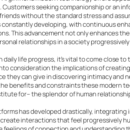
 Customers seeking companionship or an infor
 friends without the standard stress and assu
s constantly developing, with continuous enha
ions. This advancement not only enhances th
ersonal relationships in a society progressive
 daily life progress, it’s vital to come close t
to consideration the implications of creating 
 they can give in discovering intimacy and ne
the benefits and constraints these modern tec
titute for– the splendor of human relationshi
tforms has developed drastically, integrating
create interactions that feel progressively h
ate feelings of connection and understanding t