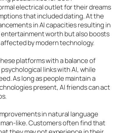
mal electrical outlet for their dreams
mptions that included dating. At the
ncements in AI capacities resulting in
e entertainment worth but also boosts
ly affected by modern technology.
o these platforms with a balance of
psychological links with AI, while
ed. As long as people maintain a
hnologies present, AI friends can act
ps.
 improvements in natural language
uman-like. Customers often find that
hat they may not experience in their