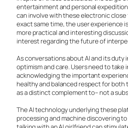
entertainment and personal expedition.
can involve with these electronic close
exact same time, the user experience i
more practical and interesting discuss
interest regarding the future of interp
As conversations about AI and its duty in
optimism and care. Users need to take in
acknowledging the important experience
healthy and balanced respect for both 
as a distinct complement to– not a subs
The AI technology underlying these pla
processing and machine discovering to 
talking with an AI girlfriend can stimul