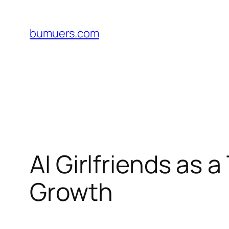
Skip
to
bumuers.com
content
AI Girlfriends as 
Growth