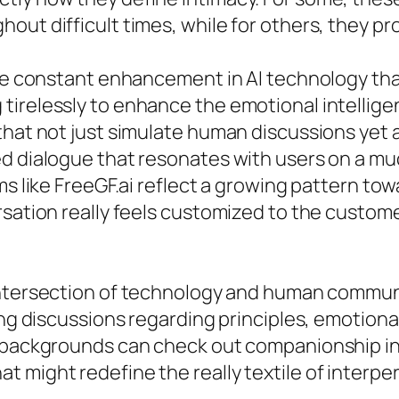
out difficult times, while for others, they pr
 the constant enhancement in AI technology t
tirelessly to enhance the emotional intellig
 that not just simulate human discussions ye
d dialogue that resonates with users on a muc
ms like FreeGF.ai reflect a growing pattern to
rsation really feels customized to the custom
tersection of technology and human communic
ing discussions regarding principles, emotional
t backgrounds can check out companionship in
 might redefine the really textile of interpe