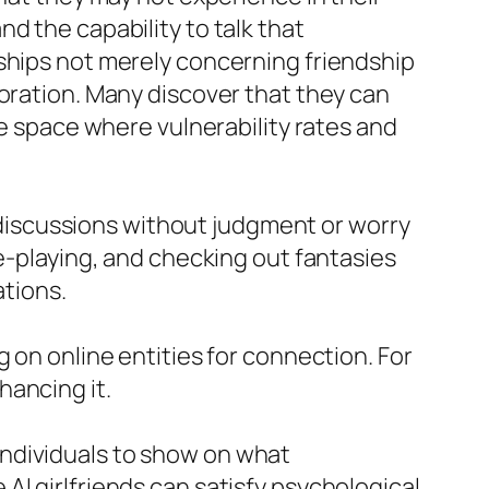
d the capability to talk that
rships not merely concerning friendship
loration. Many discover that they can
ee space where vulnerability rates and
W discussions without judgment or worry
le-playing, and checking out fantasies
ations.
 on online entities for connection. For
hancing it.
individuals to show on what
AI girlfriends can satisfy psychological