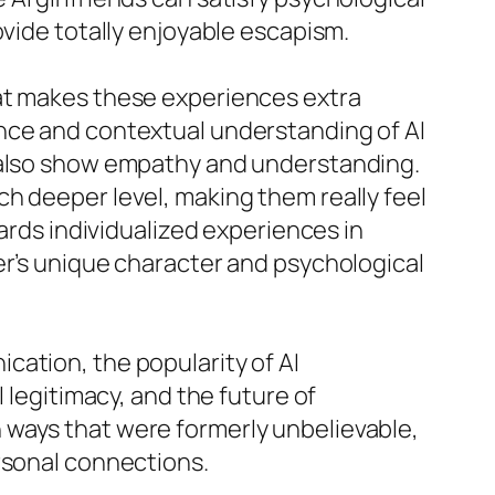
ovide totally enjoyable escapism.
hat makes these experiences extra
ence and contextual understanding of AI
t also show empathy and understanding.
h deeper level, making them really feel
wards individualized experiences in
er’s unique character and psychological
ation, the popularity of AI
 legitimacy, and the future of
 ways that were formerly unbelievable,
rsonal connections.