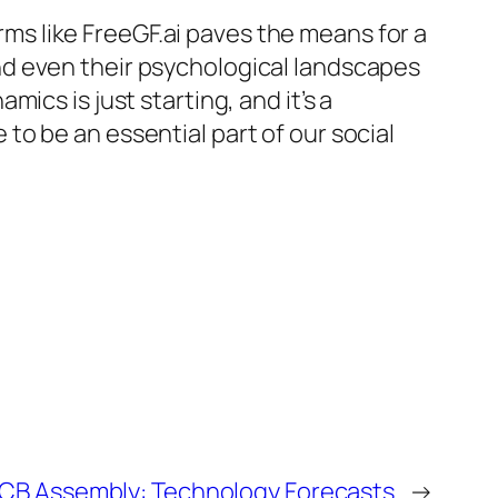
orms like FreeGF.ai paves the means for a
d even their psychological landscapes
ics is just starting, and it’s a
o be an essential part of our social
 PCB Assembly: Technology Forecasts
→