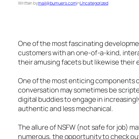
Written by
mail@bumuers.com
in
Uncategorized
One of the most fascinating developments
customers with an one-of-a-kind, inter
their amusing facets but likewise their 
One of the most enticing components of in
conversation may sometimes be scripted
digital buddies to engage in increasin
authentic and less mechanical.
The allure of NSFW (not safe for job) mat
numerous, the opportunity to check out 