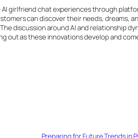
ee AI girlfriend chat experiences through platf
stomers can discover their needs, dreams, an
he discussion around AI and relationship dynam
g out as these innovations develop and come t
Preparing for Future Trends in