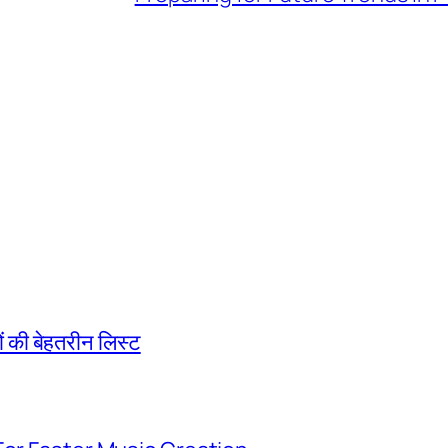
की बेहतरीन लिस्ट