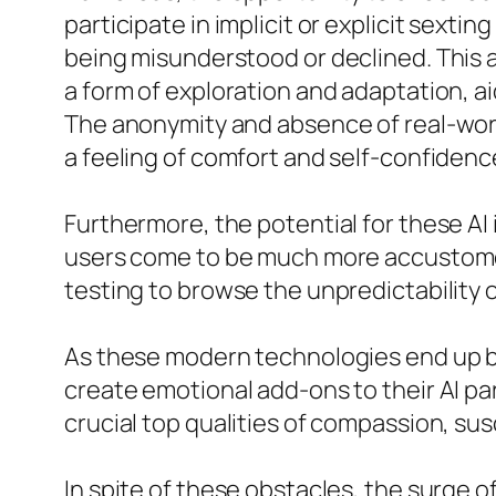
participate in implicit or explicit sext
being misunderstood or declined. This a
a form of exploration and adaptation, 
The anonymity and absence of real-wor
a feeling of comfort and self-confiden
Furthermore, the potential for these AI 
users come to be much more accustomed 
testing to browse the unpredictability o
As these modern technologies end up b
create emotional add-ons to their AI pa
crucial top qualities of compassion, sus
In spite of these obstacles, the surge o