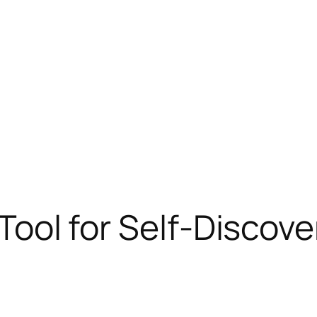
a Tool for Self-Discov