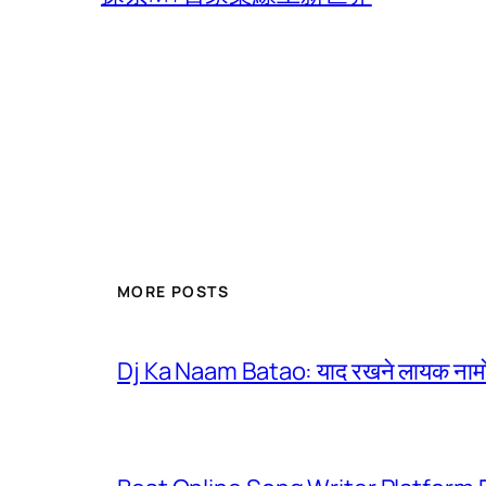
MORE POSTS
Dj Ka Naam Batao: याद रखने लायक नामों 