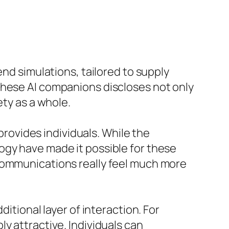
end simulations, tailored to supply
these AI companions discloses not only
ety as a whole.
 provides individuals. While the
ogy have made it possible for these
 communications really feel much more
itional layer of interaction. For
y attractive. Individuals can