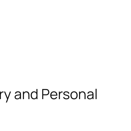
ery and Personal