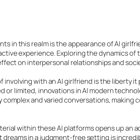
 in this realm is the appearance of AI girlfri
active experience. Exploring the dynamics of 
effect on interpersonal relationships and soci
volving with an AI girlfriend is the liberty it
 or limited, innovations in AI modern technol
gly complex and varied conversations, making
erial within these AI platforms opens up an add
dreams in a judgment-free setting is incredibl