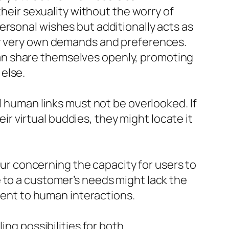
their sexuality without the worry of
ersonal wishes but additionally acts as
eir very own demands and preferences.
an share themselves openly, promoting
else.
l human links must not be overlooked. If
 virtual buddies, they might locate it
r concerning the capacity for users to
 to a customer’s needs might lack the
erent to human interactions.
ing possibilities for both