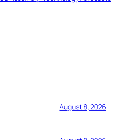
August 8, 2026