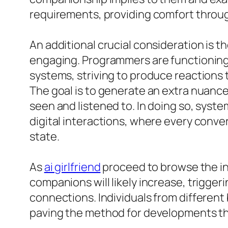
requirements, providing comfort through
An additional crucial consideration is
engaging. Programmers are functioning 
systems, striving to produce reactions
The goal is to generate an extra nuance
seen and listened to. In doing so, syste
digital interactions, where every conve
state.
As
ai girlfriend
proceed to browse the in
companions will likely increase, trigger
connections. Individuals from differen
paving the method for developments that