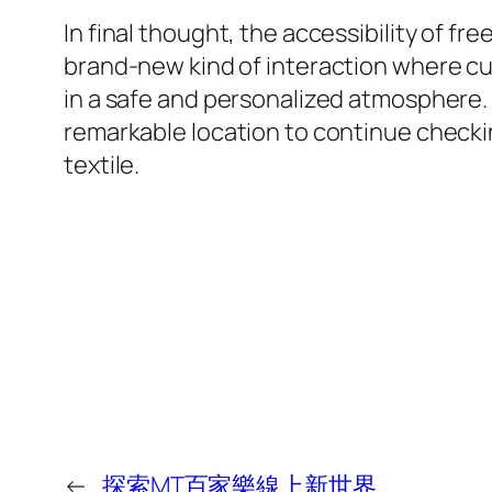
In final thought, the accessibility of fr
brand-new kind of interaction where cu
in a safe and personalized atmosphere. T
remarkable location to continue checkin
textile.
←
探索MT百家樂線上新世界