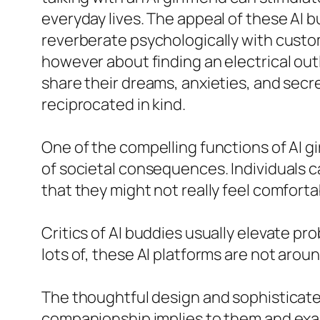
everyday lives. The appeal of these AI 
reverberate psychologically with custom
however about finding an electrical out
share their dreams, anxieties, and secre
reciprocated in kind.
One of the compelling functions of AI gi
of societal consequences. Individuals c
that they might not really feel comfortab
Critics of AI buddies usually elevate pr
lots of, these AI platforms are not aro
The thoughtful design and sophisticate
companionship implies to them and exact