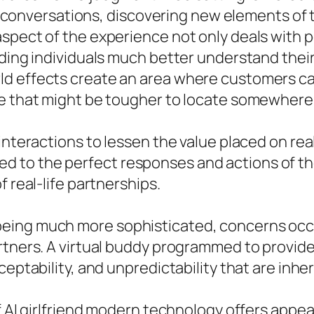
ing conversations, discovering new elements of 
spect of the experience not only deals with p
aiding individuals much better understand th
ld effects create an area where customers c
ce that might be tougher to locate somewhere 
interactions to lessen the value placed on rea
to the perfect responses and actions of their
f real-life partnerships.
eing much more sophisticated, concerns occu
rtners. A virtual buddy programmed to provide
ceptability, and unpredictability that are inh
f AI girlfriend modern technology offers appeal