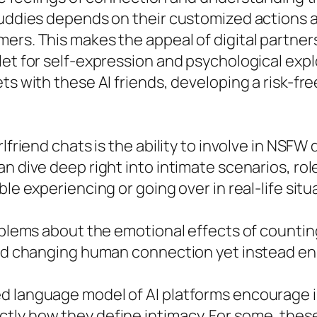
buddies depends on their customized actions an
ers. This makes the appeal of digital partne
let for self-expression and psychological exp
ts with these AI friends, developing a risk-fr
rlfriend chats is the ability to involve in NSF
an dive deep right into intimate scenarios, ro
le experiencing or going over in real-life situ
oblems about the emotional effects of counting
und changing human connection yet instead en
d language model of AI platforms encourage 
ly how they define intimacy. For some, these 