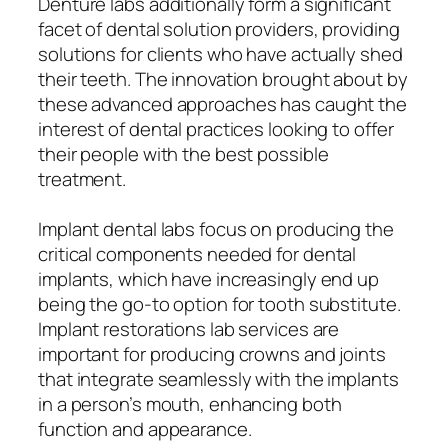
Denture labs additionally form a significant
facet of dental solution providers, providing
solutions for clients who have actually shed
their teeth. The innovation brought about by
these advanced approaches has caught the
interest of dental practices looking to offer
their people with the best possible
treatment.
Implant dental labs focus on producing the
critical components needed for dental
implants, which have increasingly end up
being the go-to option for tooth substitute.
Implant restorations lab services are
important for producing crowns and joints
that integrate seamlessly with the implants
in a person’s mouth, enhancing both
function and appearance.