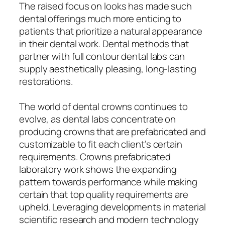
The raised focus on looks has made such
dental offerings much more enticing to
patients that prioritize a natural appearance
in their dental work. Dental methods that
partner with full contour dental labs can
supply aesthetically pleasing, long-lasting
restorations.
The world of dental crowns continues to
evolve, as dental labs concentrate on
producing crowns that are prefabricated and
customizable to fit each client’s certain
requirements. Crowns prefabricated
laboratory work shows the expanding
pattern towards performance while making
certain that top quality requirements are
upheld. Leveraging developments in material
scientific research and modern technology