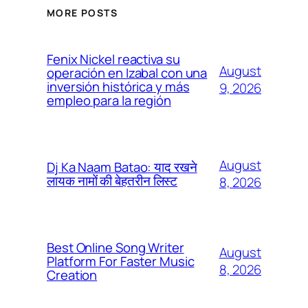
MORE POSTS
Fenix Nickel reactiva su
August
operación en Izabal con una
inversión histórica y más
9, 2026
empleo para la región
August
Dj Ka Naam Batao: याद रखने
लायक नामों की बेहतरीन लिस्ट
8, 2026
Best Online Song Writer
August
Platform For Faster Music
8, 2026
Creation