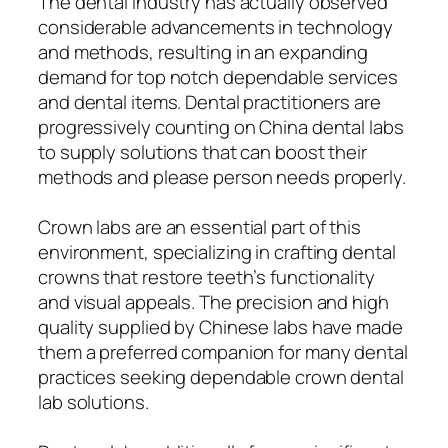
The dental industry has actually observed
considerable advancements in technology
and methods, resulting in an expanding
demand for top notch dependable services
and dental items. Dental practitioners are
progressively counting on China dental labs
to supply solutions that can boost their
methods and please person needs properly.
Crown labs are an essential part of this
environment, specializing in crafting dental
crowns that restore teeth’s functionality
and visual appeals. The precision and high
quality supplied by Chinese labs have made
them a preferred companion for many dental
practices seeking dependable crown dental
lab solutions.