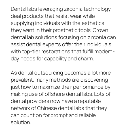
Dental labs leveraging zirconia technology
deal products that resist wear while
supplying individuals with the esthetics
they want in their prosthetic tools. Crown
dental lab solutions focusing on zirconia can
assist dental experts offer their individuals
with top-tier restorations that fulfill modern-
day needs for capability and charm.
As dental outsourcing becomes a lot more
prevalent, many methods are discovering
just how to maximize their performance by
making use of offshore dental labs. Lots of
dental providers now have a reputable
network of Chinese dental labs that they
can count on for prompt and reliable
solution.