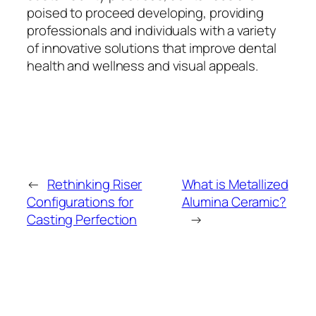
poised to proceed developing, providing
professionals and individuals with a variety
of innovative solutions that improve dental
health and wellness and visual appeals.
←
Rethinking Riser
What is Metallized
Configurations for
Alumina Ceramic?
Casting Perfection
→