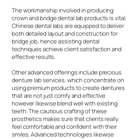
The workmanship involved in producing
crown and bridge dental lab products is vital.
Chinese dental labs are equipped to deliver
both detailed layout and construction for
bridge job, hence assisting dental
techniques achieve client satisfaction and
effective results.
Other advanced offerings include precious
denture lab services, which concentrate on
using premium products to create dentures
that are not just comfy and effective
however likewise blend well with existing
teeth. The cautious crafting of these
prosthetics makes sure that clients really
feel comfortable and confident with their
smiles. Advanced technologies likewise