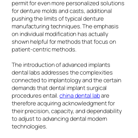
permit for even more personalized solutions
for denture molds and casts, additional
pushing the limits of typical denture
manufacturing techniques. The emphasis
on individual modification has actually
shown helpful for methods that focus on
patient-centric methods.
The introduction of advanced implants
dental labs addresses the complexities
connected to implantology and the certain
demands that dental implant surgical
procedures entail.
china dental lab
are
therefore acquiring acknowledgment for
their precision, capacity, and dependability
to adjust to advancing dental modern
technologies.