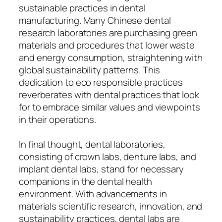
sustainable practices in dental
manufacturing. Many Chinese dental
research laboratories are purchasing green
materials and procedures that lower waste
and energy consumption, straightening with
global sustainability patterns. This
dedication to eco responsible practices
reverberates with dental practices that look
for to embrace similar values and viewpoints
in their operations.
In final thought, dental laboratories,
consisting of crown labs, denture labs, and
implant dental labs, stand for necessary
companions in the dental health
environment. With advancements in
materials scientific research, innovation, and
sustainability practices, dental labs are