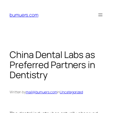
Skip
to
bumuers.com
content
China Dental Labs as
Preferred Partners in
Dentistry
Written by
mail@bumuers.com
in
Uncategorized