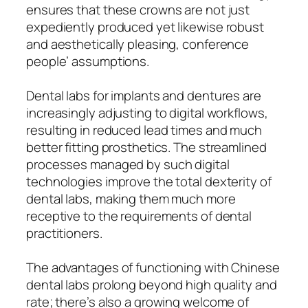
ensures that these crowns are not just
expediently produced yet likewise robust
and aesthetically pleasing, conference
people’ assumptions.
Dental labs for implants and dentures are
increasingly adjusting to digital workflows,
resulting in reduced lead times and much
better fitting prosthetics. The streamlined
processes managed by such digital
technologies improve the total dexterity of
dental labs, making them much more
receptive to the requirements of dental
practitioners.
The advantages of functioning with Chinese
dental labs prolong beyond high quality and
rate; there’s also a growing welcome of