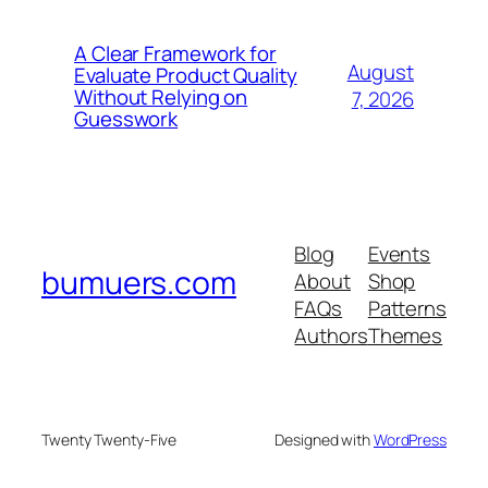
A Clear Framework for
August
Evaluate Product Quality
Without Relying on
7, 2026
Guesswork
Blog
Events
bumuers.com
About
Shop
FAQs
Patterns
Authors
Themes
Twenty Twenty-Five
Designed with
WordPress