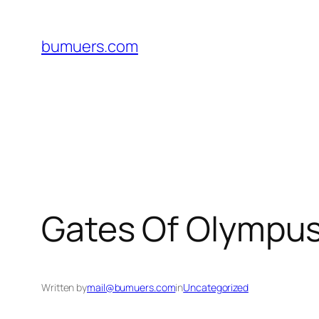
Skip
to
bumuers.com
content
Gates Of Olympus 
Written by
mail@bumuers.com
in
Uncategorized