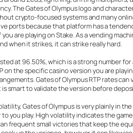
tancy. The Gates of Olympus logo and characte
out crypto-focused systems and many online c
sive ports because that platform has a tenden
if you are playing on Stake. As a vending machin
when it strikes, it can strike really hard.
sted at 96.50%, which is a strong number for a 
 on the specific casino version you are playin
angements. Gates of Olympus RTP rates can vary
 is smart to validate the version before deposi
latility, Gates of Olympus is very plainly in th
 to you play. High volatility indicates the ga
an frequent small victories that keep the equil