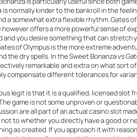
onanza is particularly useful since both gam
s normally kinder to the bankroll in the feeli
nd a somewhat extra flexible rhythm. Gates of
e however offers a more powerful sense of exp
ted and you desire something that can stretch y
 Gates of Olympus is the more extreme adventur
ind the dry spells. In the Sweet Bonanza vs Ga
ctively remarkable and extra on what sort of p
ply compensate different tolerances for varia
us legit is that it is a qualified, licensed slo
 The game is not some unproven or questionab
ssion are all part of an actual casino slot mad
n, not to whether you directly have a good or n
nning as created. If you approach it with reas