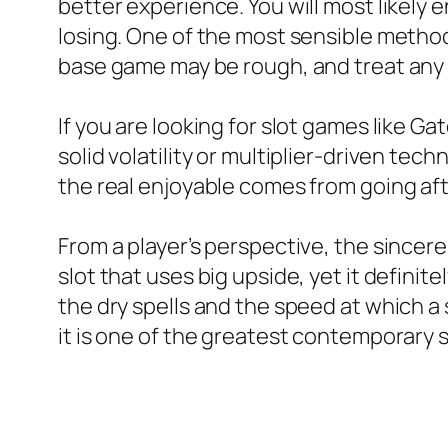
better experience. You will most likely e
losing. One of the most sensible method to
base game may be rough, and treat any k
If you are looking for slot games like G
solid volatility or multiplier-driven tec
the real enjoyable comes from going aft
From a player’s perspective, the sincere 
slot that uses big upside, yet it defin
the dry spells and the speed at which a s
it is one of the greatest contemporary 