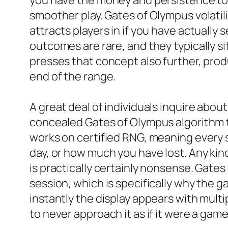
you have the money and persistence to s
smoother play. Gates of Olympus volatili
attracts players in if you have actually 
outcomes are rare, and they typically si
presses that concept also further, prod
end of the range.
A great deal of individuals inquire abo
concealed Gates of Olympus algorithm tha
works on certified RNG, meaning every s
day, or how much you have lost. Any kind
is practically certainly nonsense. Gate
session, which is specifically why the g
instantly the display appears with multi
to never approach it as if it were a ga