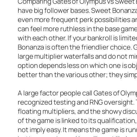
Comparing Gates of Olympus vs Sweet B
have big follower bases. Sweet Bonanza i
even more frequent perk possibilities a
can feel more ruthless in the base gam
with each other. If your bankroll is limi
Bonanza is often the friendlier choice.
large multiplier waterfalls and do not m
option depends less on which one is obje
better than the various other; they sim
A large factor people call Gates of Olymp
recognized testing and RNG oversight.
floating multipliers, and the showy discu
of the game is linked to its qualificatio
not imply easy. It means the game is ru