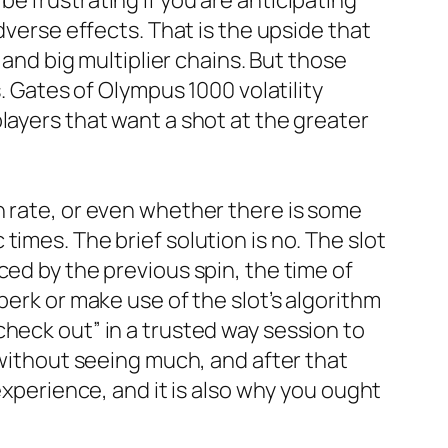
e frustrating if you are anticipating
dverse effects. That is the upside that
 and big multiplier chains. But those
. Gates of Olympus 1000 volatility
layers that want a shot at the greater
n rate, or even whether there is some
imes. The brief solution is no. The slot
ced by the previous spin, the time of
perk or make use of the slot’s algorithm
check out” in a trusted way session to
 without seeing much, and after that
experience, and it is also why you ought