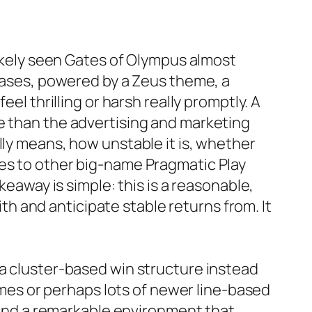
likely seen Gates of Olympus almost
leases, powered by a Zeus theme, a
el thrilling or harsh really promptly. A
e than the advertising and marketing
lly means, how unstable it is, whether
res to other big-name Pragmatic Play
keaway is simple: this is a reasonable,
ith and anticipate stable returns from. It
 a cluster-based win structure instead
games or perhaps lots of newer line-based
, and a remarkable environment that