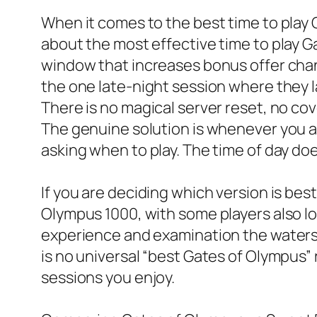
When it comes to the best time to play G
about the most effective time to play Ga
window that increases bonus offer chanc
the one late-night session where they l
There is no magical server reset, no co
The genuine solution is whenever you ar
asking when to play. The time of day do
If you are deciding which version is be
Olympus 1000, with some players also loo
experience and examination the waters in
is no universal “best Gates of Olympus” 
sessions you enjoy.