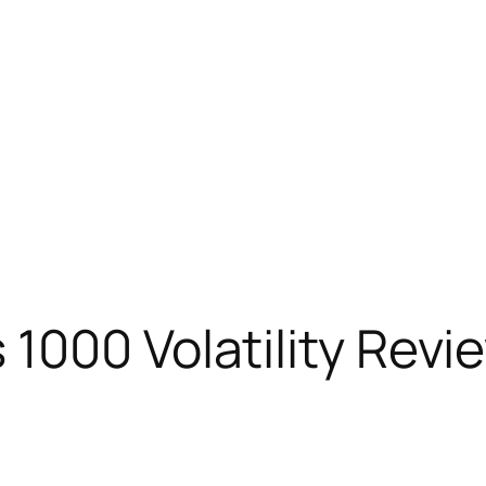
1000 Volatility Revi