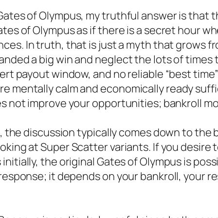
ates of Olympus, my truthful answer is that the
tes of Olympus as if there is a secret hour wh
es. In truth, that is just a myth that grows
anded a big win and neglect the lots of times 
vert payout window, and no reliable “best time
e mentally calm and economically ready suffic
es not improve your opportunities; bankroll m
st, the discussion typically comes down to the
king at Super Scatter variants. If you desire 
itially, the original Gates of Olympus is poss
response; it depends on your bankroll, your re