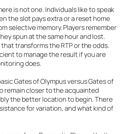
re is not one. Individuals like to speak
en the slot pays extra or a reset home
 from selective memory. Players remember
they spun at the same hour and lost.
” that transforms the RTP or the odds.
ient to manage the result if you are
onitoring does.
 basic Gates of Olympus versus Gates of
to remain closer to the acquainted
ibly the better location to begin. There
sistance for variation, and what kind of