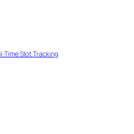
l-Time Slot Tracking