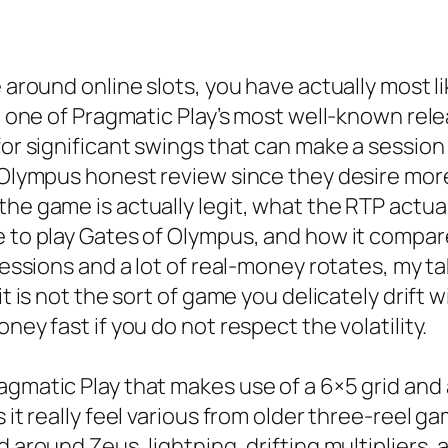
e around online slots, you have actually most 
ust one of Pragmatic Play’s most well-known re
or significant swings that can make a session fe
f Olympus honest review since they desire mor
the game is actually legit, what the RTP actua
me to play Gates of Olympus, and how it compa
sessions and a lot of real-money rotates, my ta
it is not the sort of game you delicately drift w
ney fast if you do not respect the volatility.
agmatic Play that makes use of a 6×5 grid and
s it really feel various from older three-reel 
d around Zeus, lightning, drifting multipliers