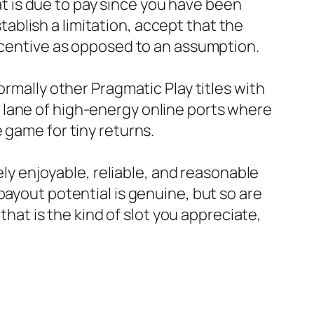
hat is due to pay since you have been
stablish a limitation, accept that the
incentive as opposed to an assumption.
ormally other Pragmatic Play titles with
der lane of high-energy online ports where
 game for tiny returns.
ely enjoyable, reliable, and reasonable
payout potential is genuine, but so are
that is the kind of slot you appreciate,