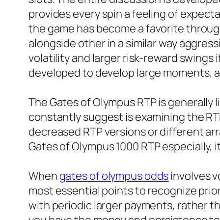
provides every spin a feeling of expec
the game has become a favorite through
alongside other in a similar way aggres
volatility and larger risk-reward swings 
developed to develop large moments, and 
The Gates of Olympus RTP is generally li
constantly suggest is examining the RTP
decreased RTP versions or different arr
Gates of Olympus 1000 RTP especially, it
When
gates of olympus odds
involves vo
most essential points to recognize prior
with periodic larger payments, rather th