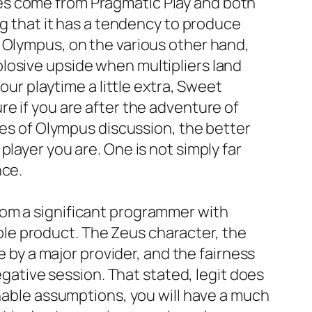
es come from Pragmatic Play and both
ng that it has a tendency to produce
 Olympus, on the various other hand,
losive upside when multipliers land
our playtime a little extra, Sweet
e if you are after the adventure of
tes of Olympus discussion, the better
layer you are. One is not simply far
nce.
t from a significant programmer with
le product. The Zeus character, the
e by a major provider, and the fairness
egative session. That stated, legit does
onable assumptions, you will have a much