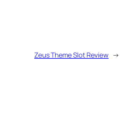
Zeus Theme Slot Review
→