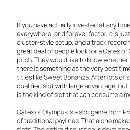
If you have actually invested at any tim
everywhere, and forever factor. It is j
cluster-style setup, and a track record f
great deal of people look for a Gates o
pitch. They would like to know whether 
there is something as the very best ti
titles like Sweet Bonanza. After lots of 
qualified slot with large advantage, but 
is the kind of slot that can consume a mo
Gates of Olympus is a slot game from Pr
of traditional paylines. That alone make
slots. The entire discussion is develope