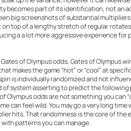
oak up the variance, however it can likewise b
ty becomes part of its identification, not an a
seen big screenshots of substantial multipliers
t on top of a lengthy stretch of regular rotates
ucing a a lot more aggressive experience for p
ut Gates of Olympus odds, Gates of Olympus wi
t makes the game “hot” or “cool” at specific t
pin is individually randomized and not influen
 of system asserting to predict the following 
s of Olympus odds are not something you can “
ame can feel wild. You may go a very long time
plier hits. That randomness is the core of the 
me with patterns you can manage.