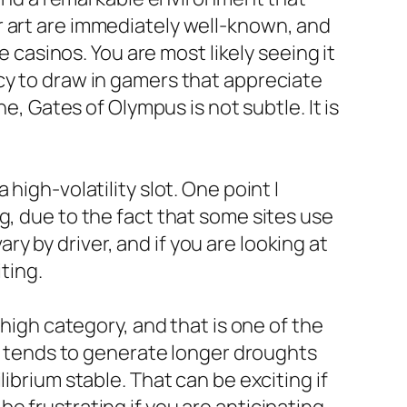
r art are immediately well-known, and
asinos. You are most likely seeing it
cy to draw in gamers that appreciate
e, Gates of Olympus is not subtle. It is
high-volatility slot. One point I
g, due to the fact that some sites use
 by driver, and if you are looking at
ting.
e high category, and that is one of the
me tends to generate longer droughts
ibrium stable. That can be exciting if