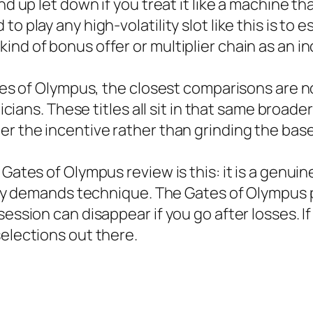
nd up let down if you treat it like a machine t
 play any high-volatility slot like this is to e
ind of bonus offer or multiplier chain as an 
ates of Olympus, the closest comparisons are n
hnicians. These titles all sit in that same broa
er the incentive rather than grinding the base
Gates of Olympus review is this: it is a genuin
itely demands technique. The Gates of Olympus 
ession can disappear if you go after losses. If 
selections out there.