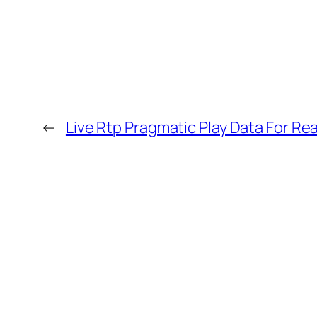
←
Live Rtp Pragmatic Play Data For Rea