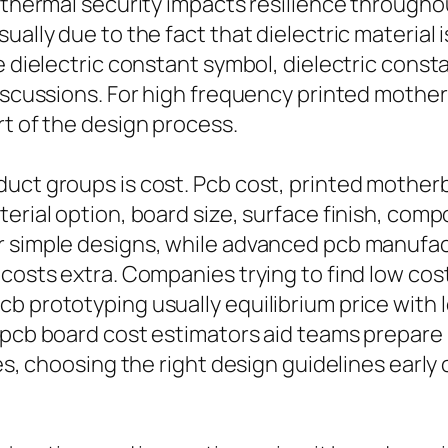
s thermal security impacts resilience through
ually due to the fact that dielectric material 
e dielectric constant symbol, dielectric consta
discussions. For high frequency printed mother
rt of the design process.
duct groups is cost. Pcb cost, printed mother
terial option, board size, surface finish, co
 simple designs, while advanced pcb manufactur
 costs extra. Companies trying to find low cos
b prototyping usually equilibrium price with l
d pcb board cost estimators aid teams prepare
ces, choosing the right design guidelines earl