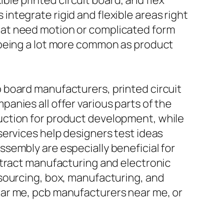
ible printed circuit board, and flex
s integrate rigid and flexible areas right
hat need motion or complicated form
 being a lot more common as product
 board manufacturers, printed circuit
nies all offer various parts of the
uction for product development, while
services help designers test ideas
sembly are especially beneficial for
ntract manufacturing and electronic
sourcing, box, manufacturing, and
ear me, pcb manufacturers near me, or