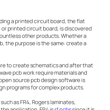
ng a printed circuit board, the flat
r printed circuit board, is discovered
countless other products. Whether a
cb, the purpose is the same: create a
re to create schematics and after that
owave pcb work require materials and
r open source pcb design software is
ign programs for complex products.
 such as FR4, Rogers laminates,
the application. FR4 is
rf pcbs
since it is