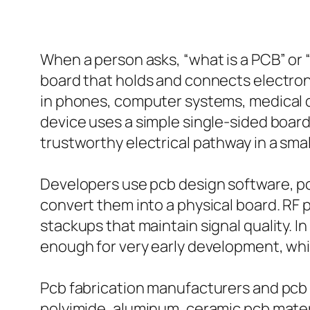
When a person asks, “what is a PCB” or “
board that holds and connects electron
in phones, computer systems, medical d
device uses a simple single-sided board,
trustworthy electrical pathway in a smal
Developers use pcb design software, pc
convert them into a physical board. RF
stackups that maintain signal quality. 
enough for very early development, wh
Pcb fabrication manufacturers and pcb 
polyimide, aluminum, ceramic pcb materi