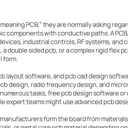
meaning PCB,” they are normally asking regardi
ic components with conductive paths. A PCB, o
evices, industrial controls, RF systems, and 
 a double sided pcb, or a complex rigid flex p
l form.
b layout software, and pcb cad design softwa
 pcb design, radio frequency design, and micr
In numerous tasks, free pcb design software o
ile expert teams might use advanced pcb des
manufacturers form the board from materials
als, or metal core pcb material depending on 