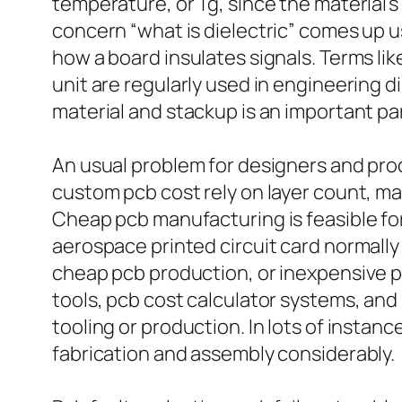
temperature, or Tg, since the material’
concern “what is dielectric” comes up us
how a board insulates signals. Terms lik
unit are regularly used in engineering 
material and stackup is an important pa
An usual problem for designers and pro
custom pcb cost rely on layer count, ma
Cheap pcb manufacturing is feasible for
aerospace printed circuit card normally
cheap pcb production, or inexpensive pc
tools, pcb cost calculator systems, an
tooling or production. In lots of instan
fabrication and assembly considerably.