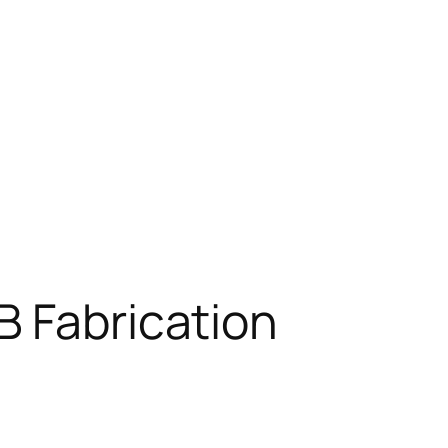
B Fabrication