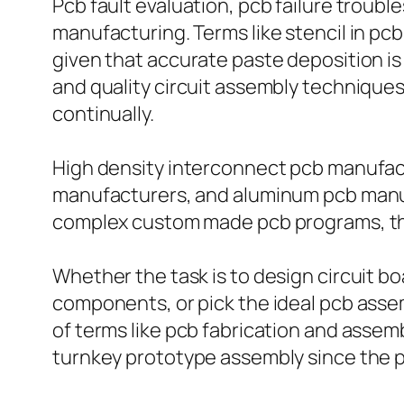
Pcb fault evaluation, pcb failure troubl
manufacturing. Terms like stencil in pcb
given that accurate paste deposition is
and quality circuit assembly technique
continually.
High density interconnect pcb manufactu
manufacturers, and aluminum pcb manufa
complex custom made pcb programs, the 
Whether the task is to design circuit bo
components, or pick the ideal pcb assem
of terms like pcb fabrication and assemb
turnkey prototype assembly since the pr