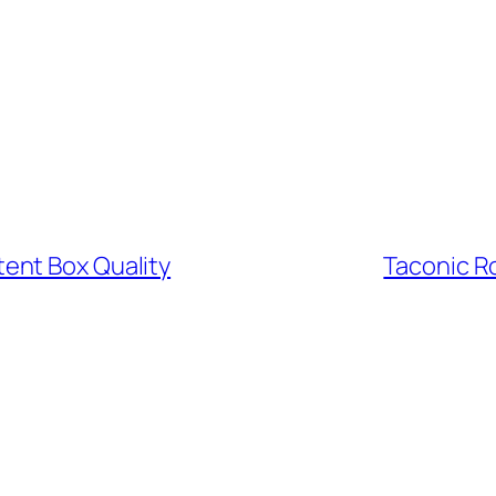
ent Box Quality
Taconic R