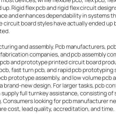
most devices, while flexible pcb, flex pcb, flex
up. Rigid flex pcb and rigid flex circuit design
ace and enhances dependability in systems t
 circuit board styles have actually ended up
ted.
cturing and assembly. Pcb manufacturers, pcb
fabrication companies, and pcb assembly compa
pcb and prototype printed circuit board prod
b, fast turn pcb, and rapid pcb prototyping 
pcb prototype assembly, and low volume pcb as
 a brand-new design. For larger tasks, pcb co
upply full turnkey assistance, consisting of 
g. Consumers looking for pcb manufacturer n
e cost, lead quality, accreditation, and time.