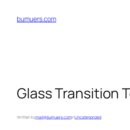
Skip
to
bumuers.com
content
Glass Transition 
Written by
mail@bumuers.com
in
Uncategorized