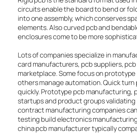
Rigid pcb is the standard format used in 
circuits enable the board to bend or fold 
into one assembly, which conserves sp
elements. Also curved pcb and bendable
enclosures come to be more sophistica
Lots of companies specialize in manufa
card manufacturers, pcb suppliers, pcb 
marketplace. Some focus on prototype 
others manage automation. Quick turn pc
quickly. Prototype pcb manufacturing, 
startups and product groups validating
contract manufacturing companies can s
testing build electronics manufacturin
china pcb manufacturer typically compar