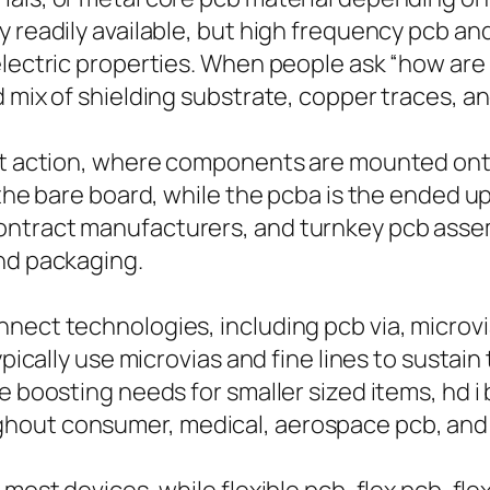
 readily available, but high frequency pcb and 
electric properties. When people ask “how are
 mix of shielding substrate, copper traces, an
ant action, where components are mounted ont
s the bare board, while the pcba is the ended 
ntract manufacturers, and turnkey pcb assemb
and packaging.
ect technologies, including pcb via, microvia,
typically use microvias and fine lines to sust
e boosting needs for smaller sized items, hd i
hout consumer, medical, aerospace pcb, and 