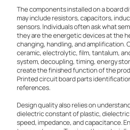
The components installed on a board d
may include resistors, capacitors, ind
sensors. Individuals often ask what se
they are the energetic devices at the h
changing, handling, and amplification. 
ceramic, electrolytic, film, tantalum, an
system, decoupling, timing, energy sto
create the finished function of the prod
Printed circuit board parts identificat
references.
Design quality also relies on understandi
dielectric constant of plastic, dielectri
speed, impedance, and capacitance. Eng