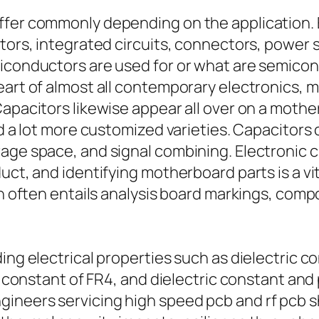
iffer commonly depending on the application
uctors, integrated circuits, connectors, pow
miconductors are used for or what are semicon
eart of almost all contemporary electronics,
Capacitors likewise appear all over on a mothe
d a lot more customized varieties. Capacitors c
rage space, and signal combining. Electronic 
uct, and identifying motherboard parts is a vit
ion often entails analysis board markings, co
ng electrical properties such as dielectric con
c constant of FR4, and dielectric constant and 
ineers servicing high speed pcb and rf pcb s