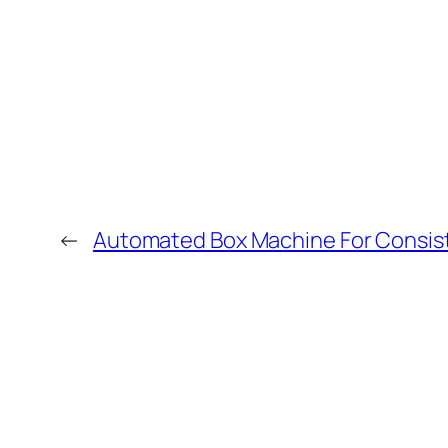
←
Automated Box Machine For Consist