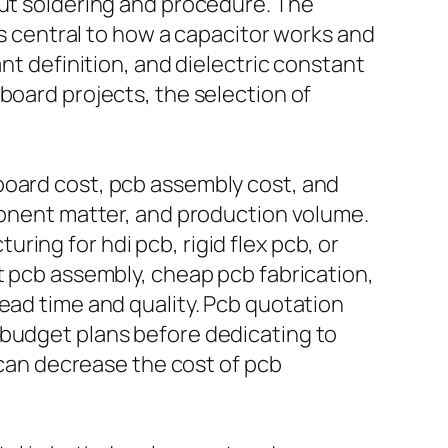
out soldering and procedure. The
is central to how a capacitor works and
nt definition, and dielectric constant
board projects, the selection of
board cost, pcb assembly cost, and
mponent matter, and production volume.
ing for hdi pcb, rigid flex pcb, or
t pcb assembly, cheap pcb fabrication,
ead time and quality. Pcb quotation
 budget plans before dedicating to
y can decrease the cost of pcb