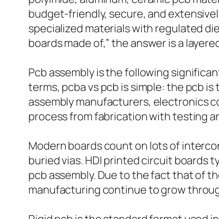
budget-friendly, secure, and extensively
specialized materials with regulated di
boards made of,” the answer is a layered
Pcb assembly is the following signific
terms, pcba vs pcb is simple: the pcb i
assembly manufacturers, electronics co
process from fabrication with testing 
Modern boards count on lots of interconn
buried vias. HDI printed circuit boards 
pcb assembly. Due to the fact that of th
manufacturing continue to grow throug