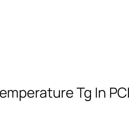
Temperature Tg In PC