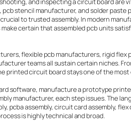
eshooting, and inspecting a circuit board are 
, pcb stencil manufacturer, and solder paste p
 crucial to trusted assembly. In modern manuf
s make certain that assembled pcb units sati
rers, flexible pcb manufacturers, rigid flex 
cturer teams all sustain certain niches. Fro
printed circuit board stays one of the most c
ard software, manufacture a prototype printed 
bly manufacturer, each step issues. The langua
ly, pcba assembly, circuit card assembly, flex 
ocess is highly technical and broad.