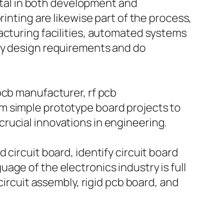
vital in both development and
rinting are likewise part of the process,
acturing facilities, automated systems
sfy design requirements and do
pcb manufacturer, rf pcb
m simple prototype board projects to
rucial innovations in engineering.
circuit board, identify circuit board
ge of the electronics industry is full
circuit assembly, rigid pcb board, and