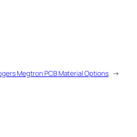
ogers Megtron PCB Material Options
→