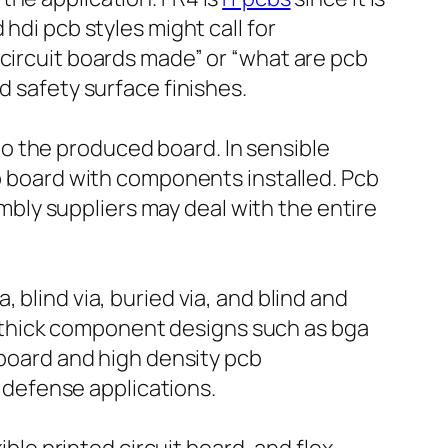
hdi pcb styles might call for
 circuit boards made” or “what are pcb
d safety surface finishes.
o the produced board. In sensible
up board with components installed. Pcb
ly suppliers may deal with the entire
 blind via, buried via, and blind and
ain thick component designs such as bga
 board and high density pcb
defense applications.