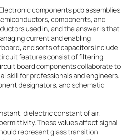
. Electronic components pcb assemblies
er semiconductors, components, and
ductors used in, and the answer is that
 managing current and enabling
rboard, and sorts of capacitors include
ircuit features consist of filtering
circuit board components collaborate to
al skill for professionals and engineers.
mponent designators, and schematic
stant, dielectric constant of air,
permittivity. These values affect signal
hould represent glass transition