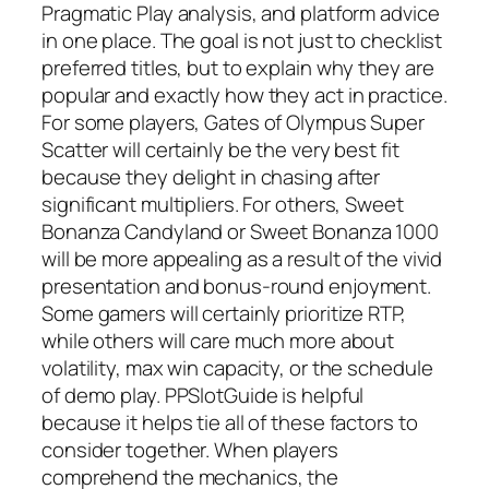
Pragmatic Play analysis, and platform advice
in one place. The goal is not just to checklist
preferred titles, but to explain why they are
popular and exactly how they act in practice.
For some players, Gates of Olympus Super
Scatter will certainly be the very best fit
because they delight in chasing after
significant multipliers. For others, Sweet
Bonanza Candyland or Sweet Bonanza 1000
will be more appealing as a result of the vivid
presentation and bonus-round enjoyment.
Some gamers will certainly prioritize RTP,
while others will care much more about
volatility, max win capacity, or the schedule
of demo play. PPSlotGuide is helpful
because it helps tie all of these factors to
consider together. When players
comprehend the mechanics, the