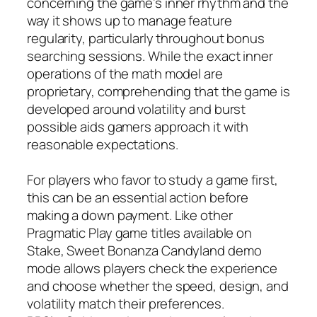
concerning the game’s inner rhythm and the
way it shows up to manage feature
regularity, particularly throughout bonus
searching sessions. While the exact inner
operations of the math model are
proprietary, comprehending that the game is
developed around volatility and burst
possible aids gamers approach it with
reasonable expectations.
For players who favor to study a game first,
this can be an essential action before
making a down payment. Like other
Pragmatic Play game titles available on
Stake, Sweet Bonanza Candyland demo
mode allows players check the experience
and choose whether the speed, design, and
volatility match their preferences.