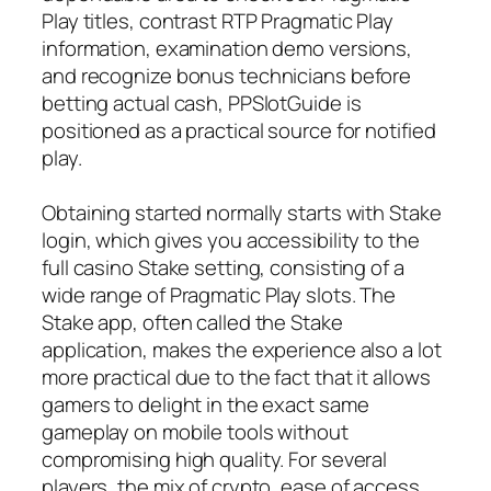
Play titles, contrast RTP Pragmatic Play
information, examination demo versions,
and recognize bonus technicians before
betting actual cash, PPSlotGuide is
positioned as a practical source for notified
play.
Obtaining started normally starts with Stake
login, which gives you accessibility to the
full casino Stake setting, consisting of a
wide range of Pragmatic Play slots. The
Stake app, often called the Stake
application, makes the experience also a lot
more practical due to the fact that it allows
gamers to delight in the exact same
gameplay on mobile tools without
compromising high quality. For several
players, the mix of crypto, ease of access,