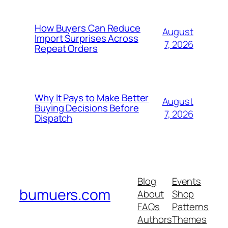
How Buyers Can Reduce
August
Import Surprises Across
7, 2026
Repeat Orders
Why It Pays to Make Better
August
Buying Decisions Before
7, 2026
Dispatch
Blog
Events
bumuers.com
About
Shop
FAQs
Patterns
Authors
Themes