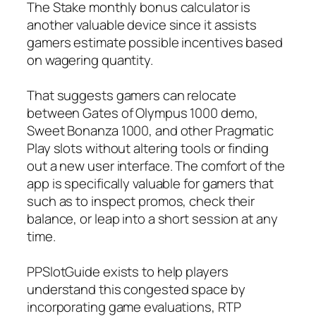
The Stake monthly bonus calculator is
another valuable device since it assists
gamers estimate possible incentives based
on wagering quantity.
That suggests gamers can relocate
between Gates of Olympus 1000 demo,
Sweet Bonanza 1000, and other Pragmatic
Play slots without altering tools or finding
out a new user interface. The comfort of the
app is specifically valuable for gamers that
such as to inspect promos, check their
balance, or leap into a short session at any
time.
PPSlotGuide exists to help players
understand this congested space by
incorporating game evaluations, RTP