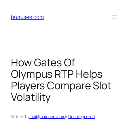
Skip
to
bumuers.com
content
How Gates Of
Olympus RTP Helps
Players Compare Slot
Volatility
Written by
mail@bumuers.com
in
Uncategorized