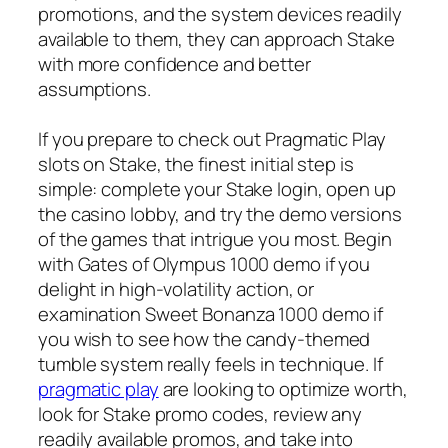
promotions, and the system devices readily
available to them, they can approach Stake
with more confidence and better
assumptions.
If you prepare to check out Pragmatic Play
slots on Stake, the finest initial step is
simple: complete your Stake login, open up
the casino lobby, and try the demo versions
of the games that intrigue you most. Begin
with Gates of Olympus 1000 demo if you
delight in high-volatility action, or
examination Sweet Bonanza 1000 demo if
you wish to see how the candy-themed
tumble system really feels in technique. If
pragmatic play
are looking to optimize worth,
look for Stake promo codes, review any
readily available promos, and take into