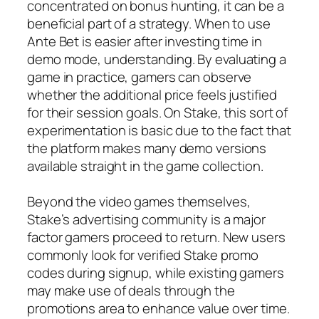
concentrated on bonus hunting, it can be a
beneficial part of a strategy. When to use
Ante Bet is easier after investing time in
demo mode, understanding. By evaluating a
game in practice, gamers can observe
whether the additional price feels justified
for their session goals. On Stake, this sort of
experimentation is basic due to the fact that
the platform makes many demo versions
available straight in the game collection.
Beyond the video games themselves,
Stake’s advertising community is a major
factor gamers proceed to return. New users
commonly look for verified Stake promo
codes during signup, while existing gamers
may make use of deals through the
promotions area to enhance value over time.