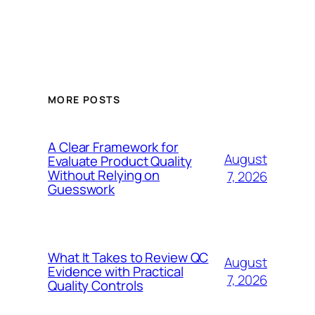
MORE POSTS
A Clear Framework for
August
Evaluate Product Quality
Without Relying on
7, 2026
Guesswork
What It Takes to Review QC
August
Evidence with Practical
7, 2026
Quality Controls