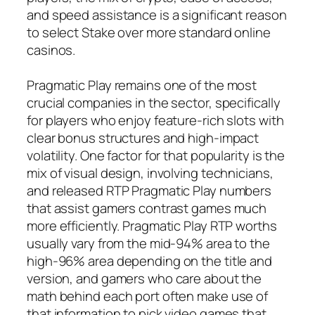
and speed assistance is a significant reason
to select Stake over more standard online
casinos.
Pragmatic Play remains one of the most
crucial companies in the sector, specifically
for players who enjoy feature-rich slots with
clear bonus structures and high-impact
volatility. One factor for that popularity is the
mix of visual design, involving technicians,
and released RTP Pragmatic Play numbers
that assist gamers contrast games much
more efficiently. Pragmatic Play RTP worths
usually vary from the mid-94% area to the
high-96% area depending on the title and
version, and gamers who care about the
math behind each port often make use of
that information to pick video games that