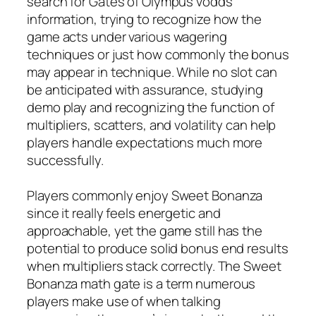
search for Gates of Olympus vodds
information, trying to recognize how the
game acts under various wagering
techniques or just how commonly the bonus
may appear in technique. While no slot can
be anticipated with assurance, studying
demo play and recognizing the function of
multipliers, scatters, and volatility can help
players handle expectations much more
successfully.
Players commonly enjoy Sweet Bonanza
since it really feels energetic and
approachable, yet the game still has the
potential to produce solid bonus end results
when multipliers stack correctly. The Sweet
Bonanza math gate is a term numerous
players make use of when talking