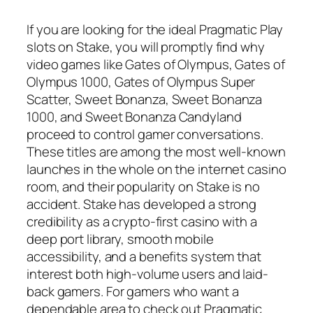
If you are looking for the ideal Pragmatic Play
slots on Stake, you will promptly find why
video games like Gates of Olympus, Gates of
Olympus 1000, Gates of Olympus Super
Scatter, Sweet Bonanza, Sweet Bonanza
1000, and Sweet Bonanza Candyland
proceed to control gamer conversations.
These titles are among the most well-known
launches in the whole on the internet casino
room, and their popularity on Stake is no
accident. Stake has developed a strong
credibility as a crypto-first casino with a
deep port library, smooth mobile
accessibility, and a benefits system that
interest both high-volume users and laid-
back gamers. For gamers who want a
dependable area to check out Pragmatic