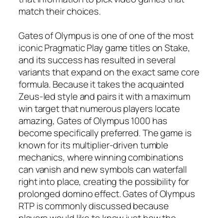
match their choices.
Gates of Olympus is one of one of the most
iconic Pragmatic Play game titles on Stake,
and its success has resulted in several
variants that expand on the exact same core
formula. Because it takes the acquainted
Zeus-led style and pairs it with a maximum
win target that numerous players locate
amazing, Gates of Olympus 1000 has
become specifically preferred. The game is
known for its multiplier-driven tumble
mechanics, where winning combinations
can vanish and new symbols can waterfall
right into place, creating the possibility for
prolonged domino effect. Gates of Olympus
RTP is commonly discussed because
players would like to know just how the