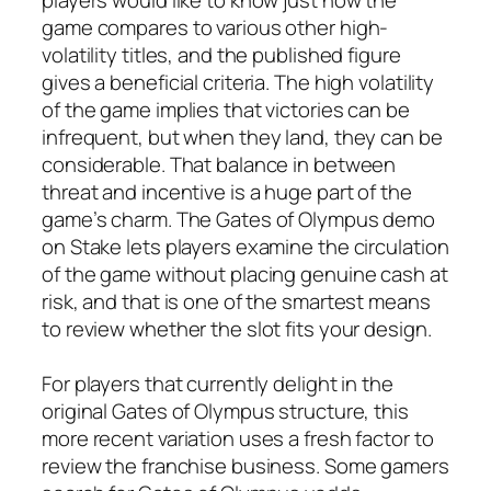
game compares to various other high-
volatility titles, and the published figure
gives a beneficial criteria. The high volatility
of the game implies that victories can be
infrequent, but when they land, they can be
considerable. That balance in between
threat and incentive is a huge part of the
game’s charm. The Gates of Olympus demo
on Stake lets players examine the circulation
of the game without placing genuine cash at
risk, and that is one of the smartest means
to review whether the slot fits your design.
For players that currently delight in the
original Gates of Olympus structure, this
more recent variation uses a fresh factor to
review the franchise business. Some gamers