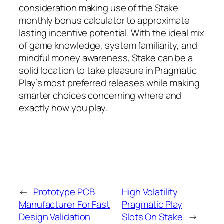
consideration making use of the Stake
monthly bonus calculator to approximate
lasting incentive potential. With the ideal mix
of game knowledge, system familiarity, and
mindful money awareness, Stake can be a
solid location to take pleasure in Pragmatic
Play’s most preferred releases while making
smarter choices concerning where and
exactly how you play.
←
Prototype PCB
High Volatility
Manufacturer For Fast
Pragmatic Play
Design Validation
Slots On Stake
→