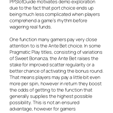
PPSlotGuide motivates demo exploration
due to the fact that port choice ends up
being much less complicated when players
comprehend a game’s rhythm before
wagering real funds.
One function many gamers pay very close
attention to is the Ante Bet choice. In some
Pragmatic Play titles, consisting of variations
of Sweet Bonanza, the Ante Bet raises the
stake for improved scatter regularity or a
better chance of activating the bonus round.
That means players may pay a little bit even
more per spin, however in return they boost
the odds of getting to the function that
generally supplies the highest possible
possibility. This is not an ensured
advantage, however for gamers