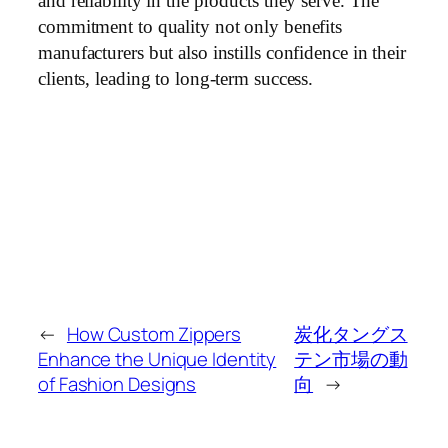
and reliability in the products they serve. The
commitment to quality not only benefits
manufacturers but also instills confidence in their
clients, leading to long-term success.
←
How Custom Zippers
炭化タングス
Enhance the Unique Identity
テン市場の動
of Fashion Designs
向
→