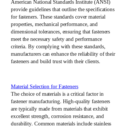
American National Standards Institute (ANSI)
provide guidelines that outline the specifications
for fasteners. These standards cover material
properties, mechanical performance, and
dimensional tolerances, ensuring that fasteners
meet the necessary safety and performance
criteria. By complying with these standards,
manufacturers can enhance the reliability of their
fasteners and build trust with their clients.
Material Selection for Fasteners
The choice of materials is a critical factor in
fastener manufacturing. High-quality fasteners
are typically made from materials that exhibit
excellent strength, corrosion resistance, and
durability. Common materials include stainless