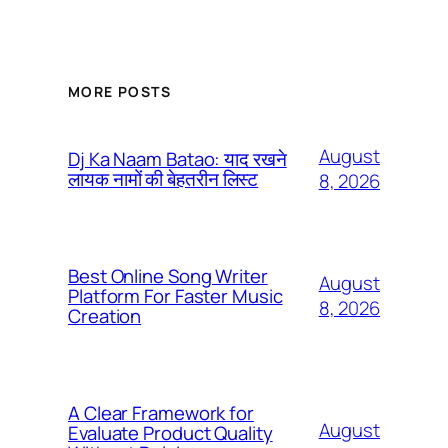
MORE POSTS
August
Dj Ka Naam Batao: याद रखने
लायक नामों की बेहतरीन लिस्ट
8, 2026
Best Online Song Writer
August
Platform For Faster Music
8, 2026
Creation
A Clear Framework for
August
Evaluate Product Quality