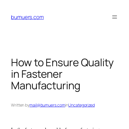
Skip
to
bumuers.com
content
How to Ensure Quality
in Fastener
Manufacturing
Written by
mail@bumuers.com
in
Uncategorized