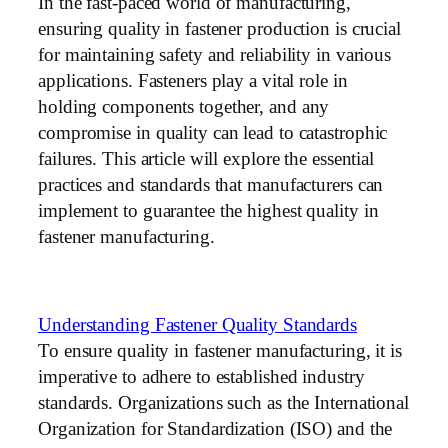
In the fast-paced world of manufacturing,
ensuring quality in fastener production is crucial
for maintaining safety and reliability in various
applications. Fasteners play a vital role in
holding components together, and any
compromise in quality can lead to catastrophic
failures. This article will explore the essential
practices and standards that manufacturers can
implement to guarantee the highest quality in
fastener manufacturing.
Understanding Fastener Quality Standards
To ensure quality in fastener manufacturing, it is
imperative to adhere to established industry
standards. Organizations such as the International
Organization for Standardization (ISO) and the