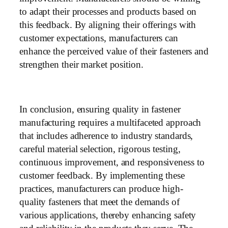
to adapt their processes and products based on
this feedback. By aligning their offerings with
customer expectations, manufacturers can
enhance the perceived value of their fasteners and
strengthen their market position.
In conclusion, ensuring quality in fastener
manufacturing requires a multifaceted approach
that includes adherence to industry standards,
careful material selection, rigorous testing,
continuous improvement, and responsiveness to
customer feedback. By implementing these
practices, manufacturers can produce high-
quality fasteners that meet the demands of
various applications, thereby enhancing safety