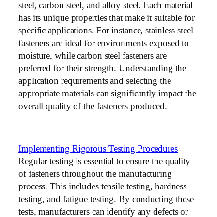
steel, carbon steel, and alloy steel. Each material
has its unique properties that make it suitable for
specific applications. For instance, stainless steel
fasteners are ideal for environments exposed to
moisture, while carbon steel fasteners are
preferred for their strength. Understanding the
application requirements and selecting the
appropriate materials can significantly impact the
overall quality of the fasteners produced.
Implementing Rigorous Testing Procedures
Regular testing is essential to ensure the quality
of fasteners throughout the manufacturing
process. This includes tensile testing, hardness
testing, and fatigue testing. By conducting these
tests, manufacturers can identify any defects or