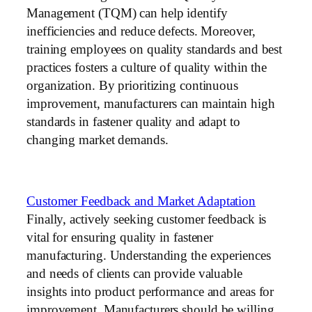
Management (TQM) can help identify
inefficiencies and reduce defects. Moreover,
training employees on quality standards and best
practices fosters a culture of quality within the
organization. By prioritizing continuous
improvement, manufacturers can maintain high
standards in fastener quality and adapt to
changing market demands.
Customer Feedback and Market Adaptation
Finally, actively seeking customer feedback is
vital for ensuring quality in fastener
manufacturing. Understanding the experiences
and needs of clients can provide valuable
insights into product performance and areas for
improvement. Manufacturers should be willing