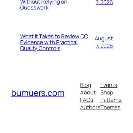
Without Relying on
7, 2026
Guesswork
What It Takes to Review QC
August
Evidence with Practical
7, 2026
Quality Controls
Blog
Events
bumuers.com
About
Shop
FAQs
Patterns
Authors
Themes