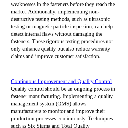
weaknesses in the fasteners before they reach the
market. Additionally, implementing non-
destructive testing methods, such as ultrasonic
testing or magnetic particle inspection, can help
detect internal flaws without damaging the
fasteners. These rigorous testing procedures not
only enhance quality but also reduce warranty
claims and improve customer satisfaction.
Continuous Improvement and Quality Control
Quality control should be an ongoing process in
fastener manufacturing. Implementing a quality
management system (QMS) allows
manufacturers to monitor and improve their
production processes continuously. Techniques
such as Six Sigma and Total Quality