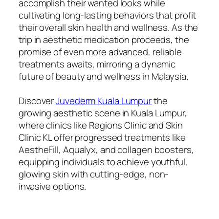
accomplish their wanted looks while
cultivating long-lasting behaviors that profit
their overall skin health and wellness. As the
trip in aesthetic medication proceeds, the
promise of even more advanced, reliable
treatments awaits, mirroring a dynamic
future of beauty and wellness in Malaysia.
Discover
Juvederm Kuala Lumpur
the
growing aesthetic scene in Kuala Lumpur,
where clinics like Regions Clinic and Skin
Clinic KL offer progressed treatments like
AestheFill, Aqualyx, and collagen boosters,
equipping individuals to achieve youthful,
glowing skin with cutting-edge, non-
invasive options.