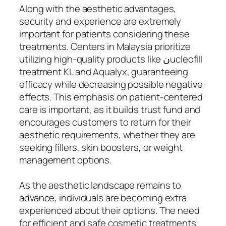
Along with the aesthetic advantages,
security and experience are extremely
important for patients considering these
treatments. Centers in Malaysia prioritize
utilizing high-quality products like نucleofill
treatment KL and Aqualyx, guaranteeing
efficacy while decreasing possible negative
effects. This emphasis on patient-centered
care is important, as it builds trust fund and
encourages customers to return for their
aesthetic requirements, whether they are
seeking fillers, skin boosters, or weight
management options.
As the aesthetic landscape remains to
advance, individuals are becoming extra
experienced about their options. The need
for efficient and safe cosmetic treatments