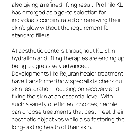
also giving a refined lifting result. Profhilo KL
has emerged as a go-to selection for
individuals concentrated on renewing their
skin’s glow without the requirement for
standard fillers.
At aesthetic centers throughout KL, skin
hydration and lifting therapies are ending up
being progressively advanced.
Developments like Rejuran healer treatment
have transformed how specialists check out
skin restoration, focusing on recovery and
fixing the skin at an essential level. With
such a variety of efficient choices, people
can choose treatments that best meet their
aesthetic objectives while also fostering the
long-lasting health of their skin.