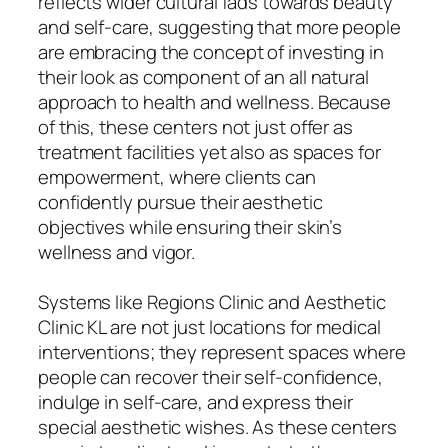
reflects wider cultural fads towards beauty
and self-care, suggesting that more people
are embracing the concept of investing in
their look as component of an all natural
approach to health and wellness. Because
of this, these centers not just offer as
treatment facilities yet also as spaces for
empowerment, where clients can
confidently pursue their aesthetic
objectives while ensuring their skin’s
wellness and vigor.
Systems like Regions Clinic and Aesthetic
Clinic KL are not just locations for medical
interventions; they represent spaces where
people can recover their self-confidence,
indulge in self-care, and express their
special aesthetic wishes. As these centers