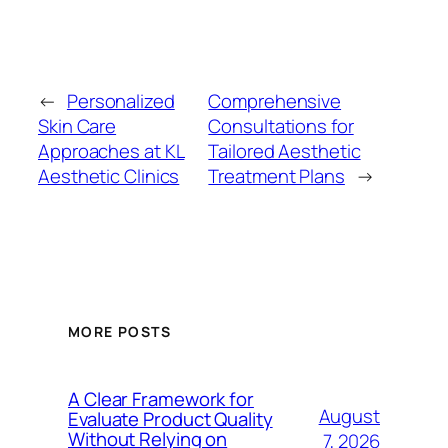
←
Personalized
Comprehensive
Skin Care
Consultations for
Approaches at KL
Tailored Aesthetic
Aesthetic Clinics
Treatment Plans
→
MORE POSTS
A Clear Framework for
August
Evaluate Product Quality
Without Relying on
7, 2026