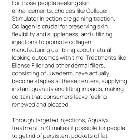
For those people seeking skin
enhancements, choices like Collagen
Stimulator Injection are gaining traction.
Collagen is crucial for preserving skin
flexibility and suppleness, and utilizing
injections to promote collagen
manufacturing can bring about natural-
looking outcomes with time. Treatments like
Ellanse Filler and other dermal fillers,
consisting of Juvederm, have actually
become staples at these centers, supplying
instant quantity and lifting impacts, making
certain that consumers leave feeling
renewed and pleased.
Through targeted injections, Aqualyx
treatment in KL makes it possible for people
to get rid of persistent pockets of fat