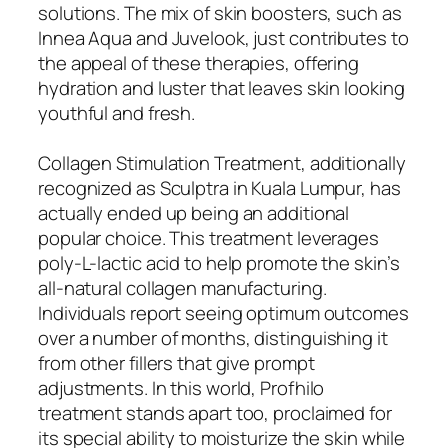
solutions. The mix of skin boosters, such as
Innea Aqua and Juvelook, just contributes to
the appeal of these therapies, offering
hydration and luster that leaves skin looking
youthful and fresh.
Collagen Stimulation Treatment, additionally
recognized as Sculptra in Kuala Lumpur, has
actually ended up being an additional
popular choice. This treatment leverages
poly-L-lactic acid to help promote the skin’s
all-natural collagen manufacturing.
Individuals report seeing optimum outcomes
over a number of months, distinguishing it
from other fillers that give prompt
adjustments. In this world, Profhilo
treatment stands apart too, proclaimed for
its special ability to moisturize the skin while