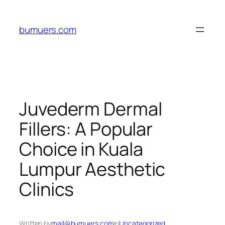
Skip
to
bumuers.com
content
Juvederm Dermal
Fillers: A Popular
Choice in Kuala
Lumpur Aesthetic
Clinics
Written by
mail@bumuers.com
in
Uncategorized