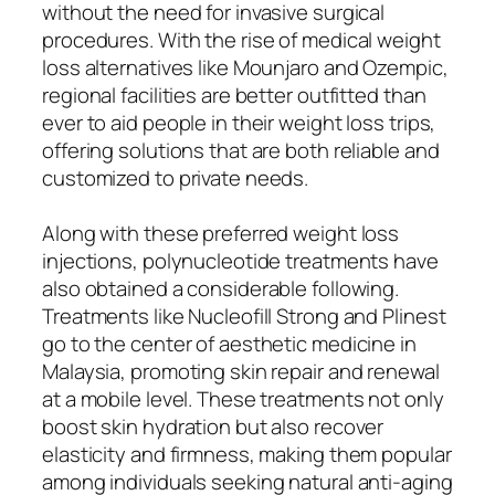
without the need for invasive surgical
procedures. With the rise of medical weight
loss alternatives like Mounjaro and Ozempic,
regional facilities are better outfitted than
ever to aid people in their weight loss trips,
offering solutions that are both reliable and
customized to private needs.
Along with these preferred weight loss
injections, polynucleotide treatments have
also obtained a considerable following.
Treatments like Nucleofill Strong and Plinest
go to the center of aesthetic medicine in
Malaysia, promoting skin repair and renewal
at a mobile level. These treatments not only
boost skin hydration but also recover
elasticity and firmness, making them popular
among individuals seeking natural anti-aging