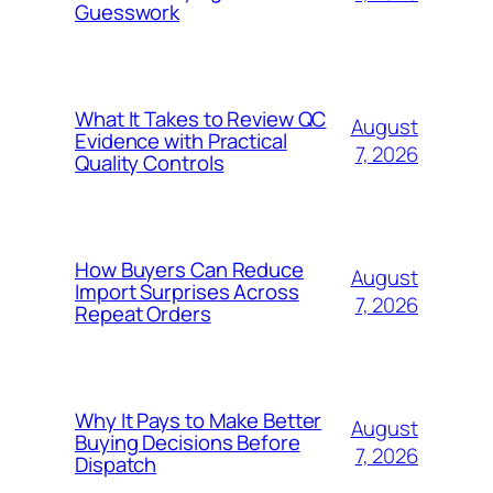
Guesswork
What It Takes to Review QC
August
Evidence with Practical
7, 2026
Quality Controls
How Buyers Can Reduce
August
Import Surprises Across
7, 2026
Repeat Orders
Why It Pays to Make Better
August
Buying Decisions Before
7, 2026
Dispatch