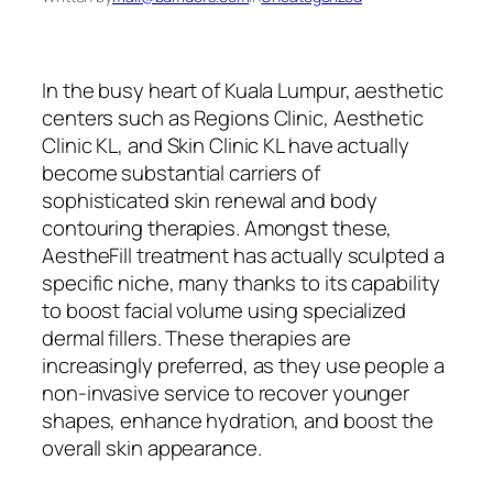
In the busy heart of Kuala Lumpur, aesthetic
centers such as Regions Clinic, Aesthetic
Clinic KL, and Skin Clinic KL have actually
become substantial carriers of
sophisticated skin renewal and body
contouring therapies. Amongst these,
AestheFill treatment has actually sculpted a
specific niche, many thanks to its capability
to boost facial volume using specialized
dermal fillers. These therapies are
increasingly preferred, as they use people a
non-invasive service to recover younger
shapes, enhance hydration, and boost the
overall skin appearance.