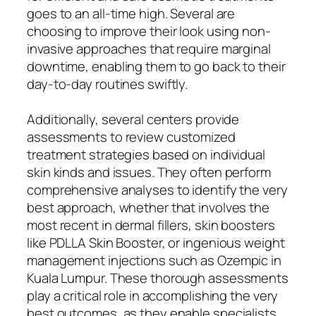
goes to an all-time high. Several are
choosing to improve their look using non-
invasive approaches that require marginal
downtime, enabling them to go back to their
day-to-day routines swiftly.
Additionally, several centers provide
assessments to review customized
treatment strategies based on individual
skin kinds and issues. They often perform
comprehensive analyses to identify the very
best approach, whether that involves the
most recent in dermal fillers, skin boosters
like PDLLA Skin Booster, or ingenious weight
management injections such as Ozempic in
Kuala Lumpur. These thorough assessments
play a critical role in accomplishing the very
best outcomes, as they enable specialists