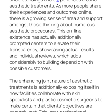
aesthetic treatments. As more people share
their experiences and outcomes online,
there is a growing sense of area and support
amongst those thinking about numerous
aesthetic procedures. This on-line
existence has actually additionally
prompted centers to elevate their
transparency, showcasing actual results
and individual reviews, which adds
considerably to building depend on with
possible customers.
The enhancing joint nature of aesthetic
treatments is additionally exposing itself in
how facilities collaborate with skin
specialists and plastic cosmetic surgeons to
make certain that clients’ objectives are
securely met. This inter-professional