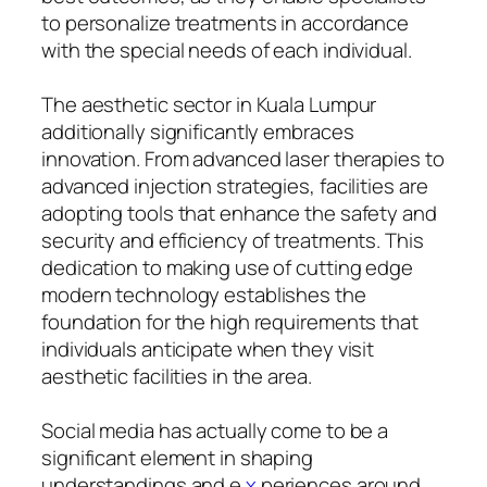
to personalize treatments in accordance
with the special needs of each individual.
The aesthetic sector in Kuala Lumpur
additionally significantly embraces
innovation. From advanced laser therapies to
advanced injection strategies, facilities are
adopting tools that enhance the safety and
security and efficiency of treatments. This
dedication to making use of cutting edge
modern technology establishes the
foundation for the high requirements that
individuals anticipate when they visit
aesthetic facilities in the area.
Social media has actually come to be a
significant element in shaping
understandings and e
x
periences around