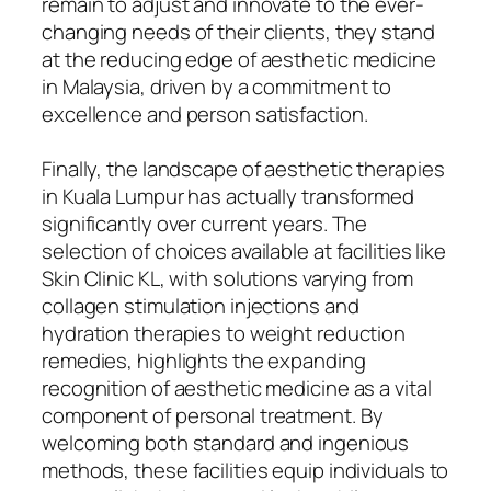
remain to adjust and innovate to the ever-
changing needs of their clients, they stand
at the reducing edge of aesthetic medicine
in Malaysia, driven by a commitment to
excellence and person satisfaction.
Finally, the landscape of aesthetic therapies
in Kuala Lumpur has actually transformed
significantly over current years. The
selection of choices available at facilities like
Skin Clinic KL, with solutions varying from
collagen stimulation injections and
hydration therapies to weight reduction
remedies, highlights the expanding
recognition of aesthetic medicine as a vital
component of personal treatment. By
welcoming both standard and ingenious
methods, these facilities equip individuals to