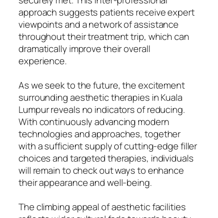
approach suggests patients receive expert
viewpoints and a network of assistance
throughout their treatment trip, which can
dramatically improve their overall
experience.
As we seek to the future, the excitement
surrounding aesthetic therapies in Kuala
Lumpur reveals no indicators of reducing.
With continuously advancing modern
technologies and approaches, together
with a sufficient supply of cutting-edge filler
choices and targeted therapies, individuals
will remain to check out ways to enhance
their appearance and well-being.
The climbing appeal of aesthetic facilities