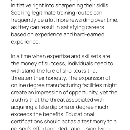
initiative right into sharpening their skills.
Seeking legitimate training routes can
frequently be a lot more rewarding over time,
as they can result in satisfying careers
based on experience and hard-earned
experience.
In a time when expertise and skillsets are
the money of success, individuals need to
withstand the lure of shortcuts that
threaten their honesty. The expansion of
online degree manufacturing facilities might
create an impression of opportunity, yet the
truth is that the threat associated with
acquiring a fake diploma or degree much
exceeds the benefits. Educational
certifications should act as a testimony to a
person’s effort and dedication, signifying