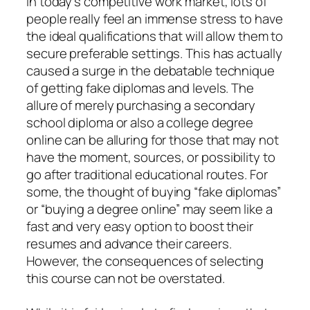
In today’s competitive work market, lots of
people really feel an immense stress to have
the ideal qualifications that will allow them to
secure preferable settings. This has actually
caused a surge in the debatable technique
of getting fake diplomas and levels. The
allure of merely purchasing a secondary
school diploma or also a college degree
online can be alluring for those that may not
have the moment, sources, or possibility to
go after traditional educational routes. For
some, the thought of buying “fake diplomas”
or “buying a degree online” may seem like a
fast and very easy option to boost their
resumes and advance their careers.
However, the consequences of selecting
this course can not be overstated.