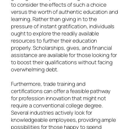
to consider the effects of such a choice
versus the worth of authentic education and
learning. Rather than giving in to the
pressure of instant gratification, individuals
ought to explore the readily available
resources to further their education
properly. Scholarships, gives, and financial
assistance are available for those looking for
to boost their qualifications without facing
overwhelming debt.
Furthermore, trade training and
certifications can offer a feasible pathway
for profession innovation that might not
require a conventional college degree.
Several industries actively look for
knowledgeable employees, providing ample
possibilities for those happy to spend