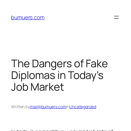
Skip
to
bumuers.com
content
The Dangers of Fake
Diplomas in Today’s
Job Market
Written by
mail@bumuers.com
in
Uncategorized