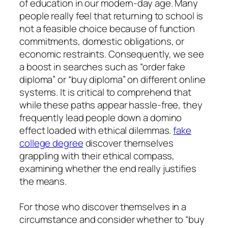
of education in our modern-day age. Many
people really feel that returning to school is
not a feasible choice because of function
commitments, domestic obligations, or
economic restraints. Consequently, we see
a boost in searches such as “order fake
diploma” or “buy diploma” on different online
systems. It is critical to comprehend that
while these paths appear hassle-free, they
frequently lead people down a domino
effect loaded with ethical dilemmas.
fake
college degree
discover themselves
grappling with their ethical compass,
examining whether the end really justifies
the means.
For those who discover themselves in a
circumstance and consider whether to “buy