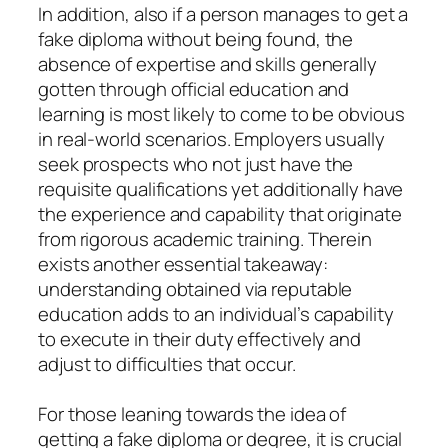
In addition, also if a person manages to get a
fake diploma without being found, the
absence of expertise and skills generally
gotten through official education and
learning is most likely to come to be obvious
in real-world scenarios. Employers usually
seek prospects who not just have the
requisite qualifications yet additionally have
the experience and capability that originate
from rigorous academic training. Therein
exists another essential takeaway:
understanding obtained via reputable
education adds to an individual’s capability
to execute in their duty effectively and
adjust to difficulties that occur.
For those leaning towards the idea of
getting a fake diploma or degree, it is crucial