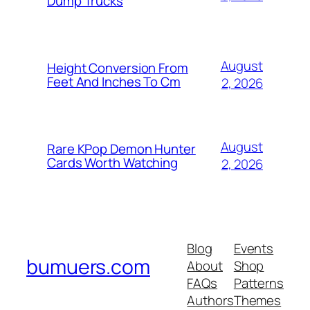
Dump Trucks
August
Height Conversion From
Feet And Inches To Cm
2, 2026
August
Rare KPop Demon Hunter
Cards Worth Watching
2, 2026
Blog
Events
bumuers.com
About
Shop
FAQs
Patterns
Authors
Themes