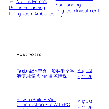
←
Atunus Home’s
Surrounding
Role in Enhancing
Dogecoin Investment
Living Room Ambiance
→
MORE POSTS
August
Tesla 電池壽命一般幾耐？香
港使用環境下的實際情況
6, 2026
How To Build A Mini
August
Construction Site With RC
6, 2026