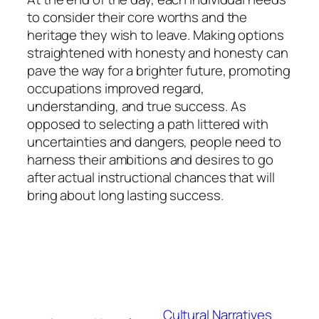
to consider their core worths and the
heritage they wish to leave. Making options
straightened with honesty and honesty can
pave the way for a brighter future, promoting
occupations improved regard,
understanding, and true success. As
opposed to selecting a path littered with
uncertainties and dangers, people need to
harness their ambitions and desires to go
after actual instructional chances that will
bring about long lasting success.
Cultural Narratives