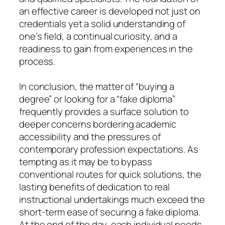
an effective career is developed not just on
credentials yet a solid understanding of
one’s field, a continual curiosity, and a
readiness to gain from experiences in the
process.
In conclusion, the matter of “buying a
degree” or looking for a “fake diploma”
frequently provides a surface solution to
deeper concerns bordering academic
accessibility and the pressures of
contemporary profession expectations. As
tempting as it may be to bypass
conventional routes for quick solutions, the
lasting benefits of dedication to real
instructional undertakings much exceed the
short-term ease of securing a fake diploma.
At the end of the day, each individual needs