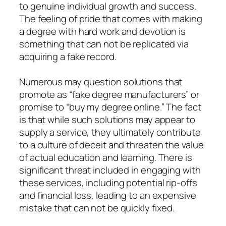
to genuine individual growth and success.
The feeling of pride that comes with making
a degree with hard work and devotion is
something that can not be replicated via
acquiring a fake record.
Numerous may question solutions that
promote as “fake degree manufacturers” or
promise to “buy my degree online.” The fact
is that while such solutions may appear to
supply a service, they ultimately contribute
to a culture of deceit and threaten the value
of actual education and learning. There is
significant threat included in engaging with
these services, including potential rip-offs
and financial loss, leading to an expensive
mistake that can not be quickly fixed.