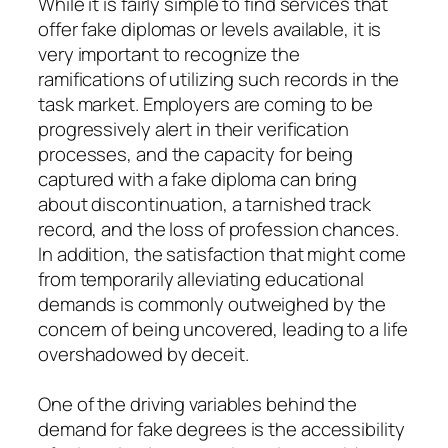
While it is fairly simple to find services that
offer fake diplomas or levels available, it is
very important to recognize the
ramifications of utilizing such records in the
task market. Employers are coming to be
progressively alert in their verification
processes, and the capacity for being
captured with a fake diploma can bring
about discontinuation, a tarnished track
record, and the loss of profession chances.
In addition, the satisfaction that might come
from temporarily alleviating educational
demands is commonly outweighed by the
concern of being uncovered, leading to a life
overshadowed by deceit.
One of the driving variables behind the
demand for fake degrees is the accessibility