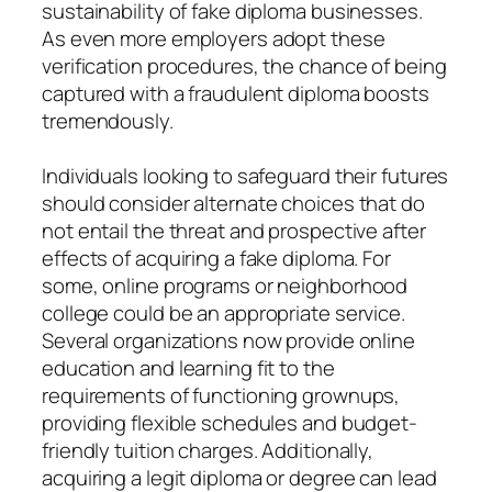
sustainability of fake diploma businesses.
As even more employers adopt these
verification procedures, the chance of being
captured with a fraudulent diploma boosts
tremendously.
Individuals looking to safeguard their futures
should consider alternate choices that do
not entail the threat and prospective after
effects of acquiring a fake diploma. For
some, online programs or neighborhood
college could be an appropriate service.
Several organizations now provide online
education and learning fit to the
requirements of functioning grownups,
providing flexible schedules and budget-
friendly tuition charges. Additionally,
acquiring a legit diploma or degree can lead