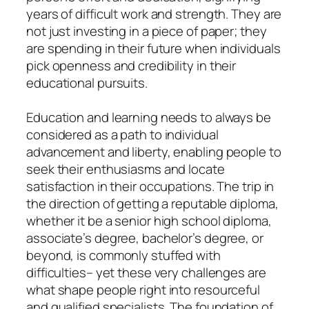
years of difficult work and strength. They are
not just investing in a piece of paper; they
are spending in their future when individuals
pick openness and credibility in their
educational pursuits.
Education and learning needs to always be
considered as a path to individual
advancement and liberty, enabling people to
seek their enthusiasms and locate
satisfaction in their occupations. The trip in
the direction of getting a reputable diploma,
whether it be a senior high school diploma,
associate’s degree, bachelor’s degree, or
beyond, is commonly stuffed with
difficulties– yet these very challenges are
what shape people right into resourceful
and qualified specialists. The foundation of