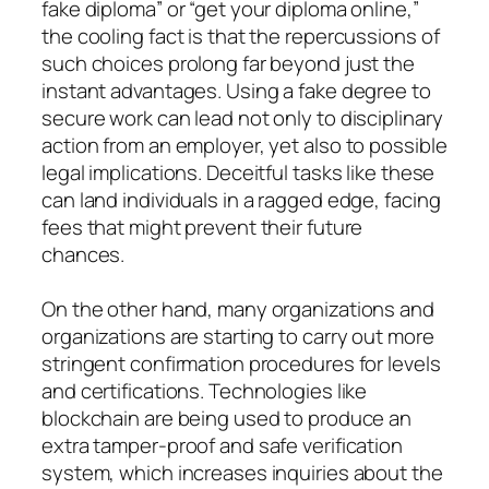
fake diploma” or “get your diploma online,”
the cooling fact is that the repercussions of
such choices prolong far beyond just the
instant advantages. Using a fake degree to
secure work can lead not only to disciplinary
action from an employer, yet also to possible
legal implications. Deceitful tasks like these
can land individuals in a ragged edge, facing
fees that might prevent their future
chances.
On the other hand, many organizations and
organizations are starting to carry out more
stringent confirmation procedures for levels
and certifications. Technologies like
blockchain are being used to produce an
extra tamper-proof and safe verification
system, which increases inquiries about the