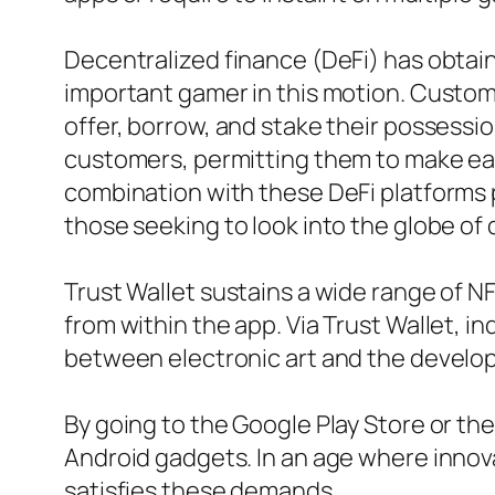
Decentralized finance (DeFi) has obtaine
important gamer in this motion. Custome
offer, borrow, and stake their possessi
customers, permitting them to make easy
combination with these DeFi platforms pa
those seeking to look into the globe of
Trust Wallet sustains a wide range of N
from within the app. Via Trust Wallet, i
between electronic art and the develop
By going to the Google Play Store or the
Android gadgets. In an age where innovati
satisfies these demands.