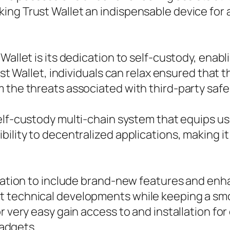
ng Trust Wallet an indispensable device for an
Wallet is its dedication to self-custody, enabl
ust Wallet, individuals can relax ensured that 
m the threats associated with third-party saf
self-custody multi-chain system that equips u
bility to decentralized applications, making 
lication to include brand-new features and en
 technical developments while keeping a smo
or very easy gain access to and installation f
gadgets.