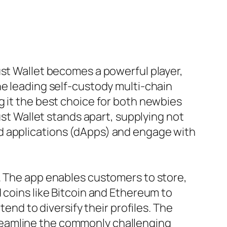
ust Wallet becomes a powerful player,
he leading self-custody multi-chain
g it the best choice for both newbies
ust Wallet stands apart, supplying not
d applications (dApps) and engage with
. The app enables customers to store,
 coins like Bitcoin and Ethereum to
tend to diversify their profiles. The
reamline the commonly challenging