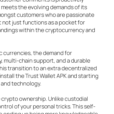
t meets the evolving demands of its
 amongst customers who are passionate
not just functions as a pocket for
tandings within the cryptocurrency and
ic currencies, the demand for
y, multi-chain support, and a durable
is transition to an extra decentralized
nstall the Trust Wallet APK and starting
e and technology.
e crypto ownership. Unlike custodial
trol of your personal tricks. This self-