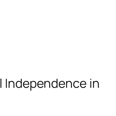
al Independence in