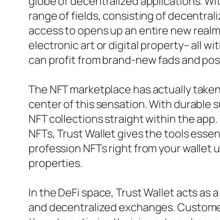
globe of decentralized applications. Wi
range of fields, consisting of decentra
access to opens up an entire new realm 
electronic art or digital property– all 
can profit from brand-new fads and poss
The NFT marketplace has actually taken 
center of this sensation. With durable
NFT collections straight within the app
NFTs, Trust Wallet gives the tools essent
profession NFTs right from your wallet 
properties.
In the DeFi space, Trust Wallet acts as a
and decentralized exchanges. Customers