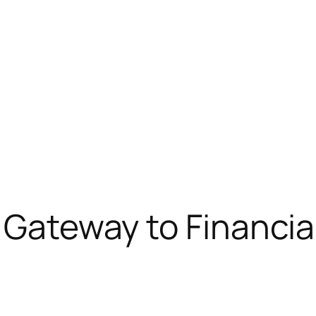
r Gateway to Financi