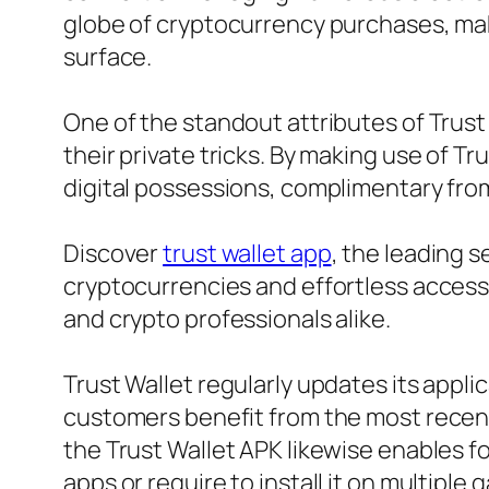
globe of cryptocurrency purchases, maki
surface.
One of the standout attributes of Trust 
their private tricks. By making use of Tr
digital possessions, complimentary fro
Discover
trust wallet app
, the leading 
cryptocurrencies and effortless accessi
and crypto professionals alike.
Trust Wallet regularly updates its app
customers benefit from the most recent
the Trust Wallet APK likewise enables f
apps or require to install it on multiple 