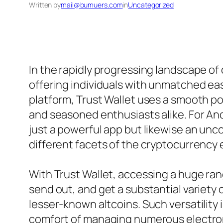
Written by
mail@bumuers.com
in
Uncategorized
In the rapidly progressing landscape of
offering individuals with unmatched eas
platform, Trust Wallet uses a smooth po
and seasoned enthusiasts alike. For Andr
just a powerful app but likewise an un
different facets of the cryptocurrency
With Trust Wallet, accessing a huge ran
send out, and get a substantial variety
lesser-known altcoins. Such versatility i
comfort of managing numerous electron