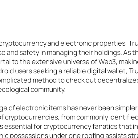
 cryptocurrency and electronic properties, Tr
e and safety in managing their holdings. As t
rtal to the extensive universe of Web3, makin
oid users seeking a reliable digital wallet, Tr
complicated method to check out decentralize
 ecological community.
ge of electronic items has never been simpler
 of cryptocurrencies, from commonly identified
s essential for cryptocurrency fanatics that in
ic possessions under one roofing assists st