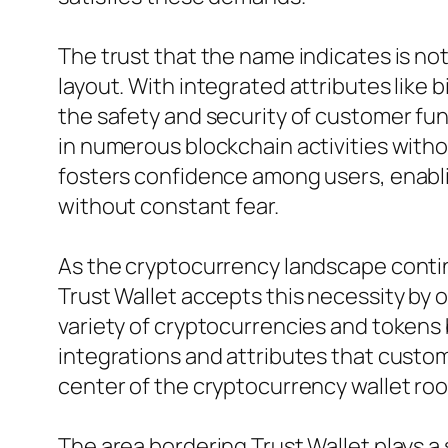
The trust that the name indicates is not
layout. With integrated attributes like 
the safety and security of customer fun
in numerous blockchain activities witho
fosters confidence among users, enabli
without constant fear.
As the cryptocurrency landscape continue
Trust Wallet accepts this necessity by 
variety of cryptocurrencies and tokens 
integrations and attributes that custom
center of the cryptocurrency wallet room
The area bordering Trust Wallet plays a