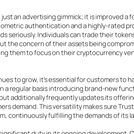
 just an advertising gimmick; it is improved a 
biometric authentication and a highly-rated pr
ds seriously. Individuals can trade their toke
ut the concern of their assets being compromi
ng them to focus on their cryptocurrency ve
s to grow, it’s essential for customers to hav
on a regular basis introducing brand-new func
but additionally frequently updates its offeri
ers demand. This versatility makes sure Trust
, continuously fulfilling the demands of its l
 significant duty in its ongoing development