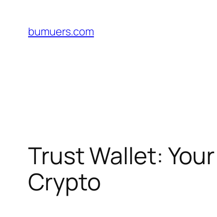
Skip
to
bumuers.com
content
Trust Wallet: You
Crypto