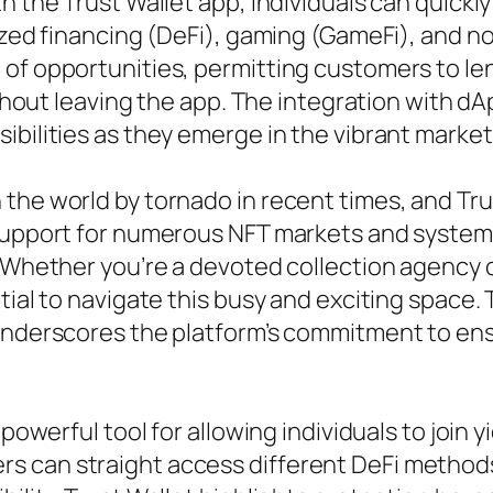
th the Trust Wallet app, individuals can quick
lized financing (DeFi), gaming (GameFi), and n
of opportunities, permitting customers to len
without leaving the app. The integration with d
ibilities as they emerge in the vibrant market
the world by tornado in recent times, and Trus
 support for numerous NFT markets and system
. Whether you’re a devoted collection agency 
ial to navigate this busy and exciting space. Th
underscores the platform’s commitment to ensu
 powerful tool for allowing individuals to join 
 can straight access different DeFi methods 