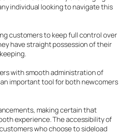
y individual looking to navigate this
ing customers to keep full control over
they have straight possession of their
ekeeping.
sers with smooth administration of
it an important tool for both newcomers
hancements, making certain that
oth experience. The accessibility of
or customers who choose to sideload