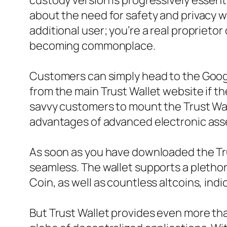
custody version is progressively essent
about the need for safety and privacy w
additional user; you’re a real proprieto
becoming commonplace.
Customers can simply head to the Googl
from the main Trust Wallet website if th
savvy customers to mount the Trust Wal
advantages of advanced electronic ass
As soon as you have downloaded the Trus
seamless. The wallet supports a plethor
Coin, as well as countless altcoins, ind
But Trust Wallet provides even more than