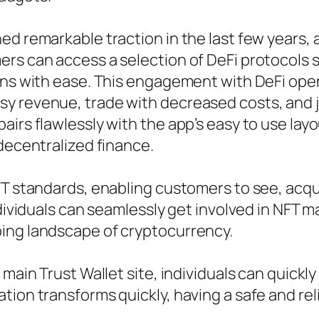
d remarkable traction in the last few years, a
rs can access a selection of DeFi protocols s
ons with ease. This engagement with DeFi opens
 revenue, trade with decreased costs, and join
irs flawlessly with the app’s easy to use layou
 decentralized finance.
FT standards, enabling customers to see, acqui
ndividuals can seamlessly get involved in NFT m
ing landscape of cryptocurrency.
 main Trust Wallet site, individuals can quickl
on transforms quickly, having a safe and reliab