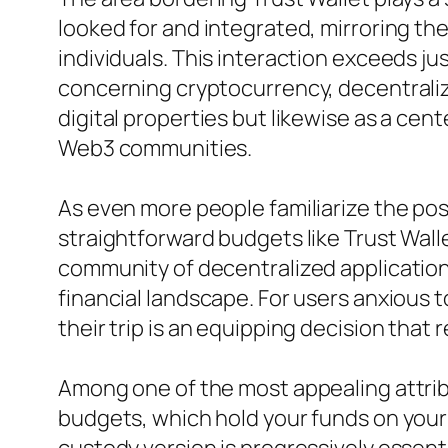
looked for and integrated, mirroring t
individuals. This interaction exceeds 
concerning cryptocurrency, decentraliza
digital properties but likewise as a c
Web3 communities.
As even more people familiarize the pos
straightforward budgets like Trust Wall
community of decentralized applications
financial landscape. For users anxious t
their trip is an equipping decision that
Among one of the most appealing attribu
budgets, which hold your funds on your be