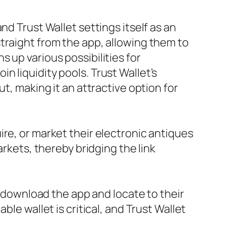
nd Trust Wallet settings itself as an
traight from the app, allowing them to
 up various possibilities for
 liquidity pools. Trust Wallet’s
t, making it an attractive option for
re, or market their electronic antiques
arkets, thereby bridging the link
y download the app and locate to their
le wallet is critical, and Trust Wallet