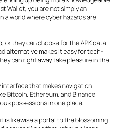
 are ending up being more knowledgeable
st Wallet, you are not simply an
n in a world where cyber hazards are
, or they can choose for the APK data
ad alternative makes it easy for tech-
ey can right away take pleasure in the
y interface that makes navigation
ike Bitcoin, Ethereum, and Binance
rious possessions in one place.
t is likewise a portal to the blossoming