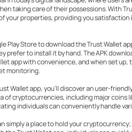
ial in today’s digital landscape, where users
hen taking care of their possessions. With Tru
r of your properties, providing you satisfactio
e Play Store to download the Trust Wallet app
ey prefer to install it by hand. The APK downlo
let app with convenience, and when set up, th
et monitoring.
t Wallet app, you’ll discover an user-friendl
a of cryptocurrencies, including major coins l
icating individuals can conveniently handle va
 simply a place to hold your cryptocurrency; i