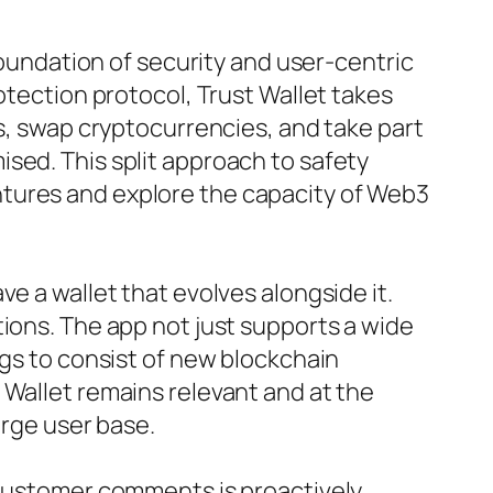
foundation of security and user-centric
otection protocol, Trust Wallet takes
ns, swap cryptocurrencies, and take part
sed. This split approach to safety
ntures and explore the capacity of Web3
e a wallet that evolves alongside it.
tions. The app not just supports a wide
ngs to consist of new blockchain
 Wallet remains relevant and at the
arge user base.
. Customer comments is proactively