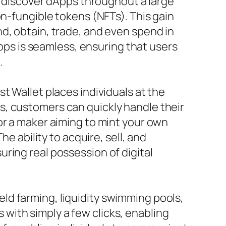
ly discover dApps throughout a large
on-fungible tokens (NFTs). This gain
d, obtain, trade, and even spend in
Apps is seamless, ensuring that users
.
t Wallet places individuals at the
s, customers can quickly handle their
or a maker aiming to mint your own
e ability to acquire, sell, and
ring real possession of digital
yield farming, liquidity swimming pools,
with simply a few clicks, enabling