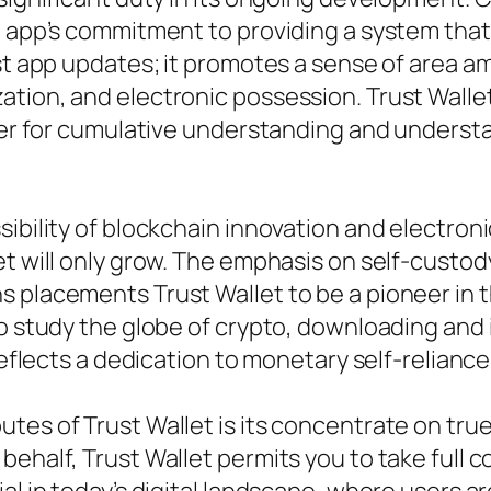
he app’s commitment to providing a system tha
just app updates; it promotes a sense of area
tion, and electronic possession. Trust Wallet 
enter for cumulative understanding and unders
sibility of blockchain innovation and electron
et will only grow. The emphasis on self-custod
 placements Trust Wallet to be a pioneer in th
o study the globe of crypto, downloading and i
 reflects a dedication to monetary self-relianc
tes of Trust Wallet is its concentrate on tru
half, Trust Wallet permits you to take full con